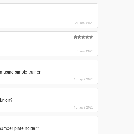
27. maj 2020
8. maj 2020
m using simple trainer
15. april 2020
lution?
15. april 2020
number plate holder?