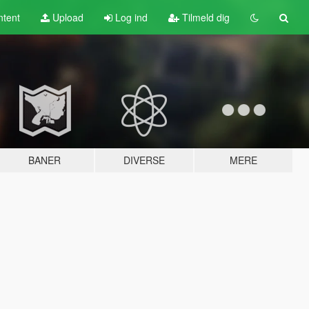
tent
Upload
Log ind
Tilmeld dig
BANER
DIVERSE
MERE