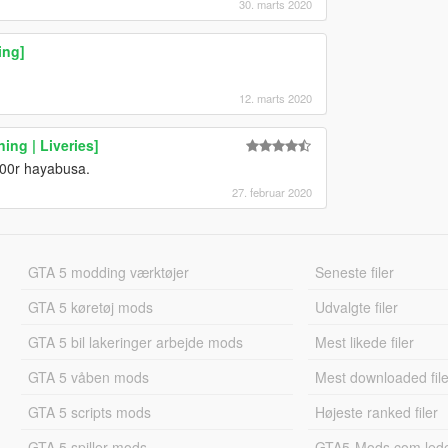
30. marts 2020
ing]
12. marts 2020
ng | Liveries]
00r hayabusa.
27. februar 2020
GTA 5 modding værktøjer
Seneste filer
GTA 5 køretøj mods
Udvalgte filer
GTA 5 bil lakeringer arbejde mods
Mest likede filer
GTA 5 våben mods
Mest downloaded file
GTA 5 scripts mods
Højeste ranked filer
GTA 5 spiller mods
GTA5-Mods.com led