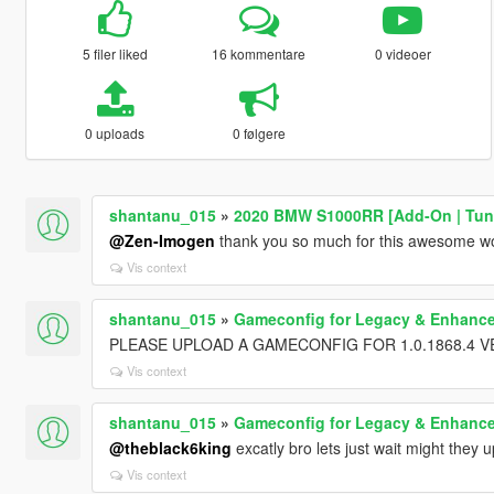
5 filer liked
16 kommentare
0 videoer
0 uploads
0 følgere
shantanu_015
»
2020 BMW S1000RR [Add-On | Tuni
@Zen-Imogen
thank you so much for this awesome wo
Vis context
shantanu_015
»
Gameconfig for Legacy & Enhanc
PLEASE UPLOAD A GAMECONFIG FOR 1.0.1868.4 V
Vis context
shantanu_015
»
Gameconfig for Legacy & Enhanc
@theblack6king
excatly bro lets just wait might they
Vis context