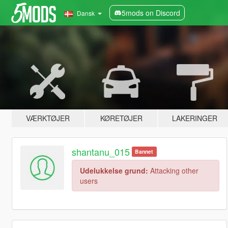
5mods on Discord
Dansk
VÆRKTØJER
KØRETØJER
LAKERINGER
shantanu_015
Bannet
Udelukkelse grund:
Attacking other
users