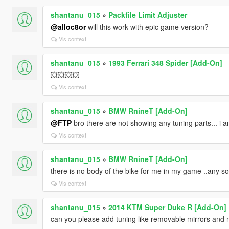
shantanu_015
»
Packfile Limit Adjuster
@alloc8or
will this work with epic game version?
Vis context
shantanu_015
»
1993 Ferrari 348 Spider [Add-On]
💥💥💥💥
Vis context
shantanu_015
»
BMW RnineT [Add-On]
@FTP
bro there are not showing any tuning parts... i a
Vis context
shantanu_015
»
BMW RnineT [Add-On]
there is no body of the bike for me in my game ..any so
Vis context
shantanu_015
»
2014 KTM Super Duke R [Add-On]
can you please add tuning like removable mirrors and 