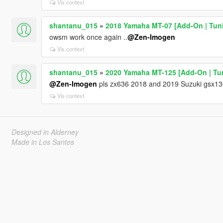
Vis context
shantanu_015
»
2018 Yamaha MT-07 [Add-On | Tun
owsm work once again ..
@Zen-Imogen
Vis context
shantanu_015
»
2020 Yamaha MT-125 [Add-On | Tuni
@Zen-Imogen
pls zx636 2018 and 2019 Suzuki gsx13
Vis context
Designed in Alderney
Made in Los Santos