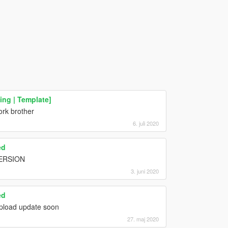
ng | Template]
rk brother
6. juli 2020
ed
ERSION
3. juni 2020
ed
 upload update soon
27. maj 2020