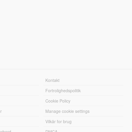
Kontakt
Fortrolighedspolitik
Cookie Policy
r
Manage cookie settings
Vilkår for brug
erbord
DMCA