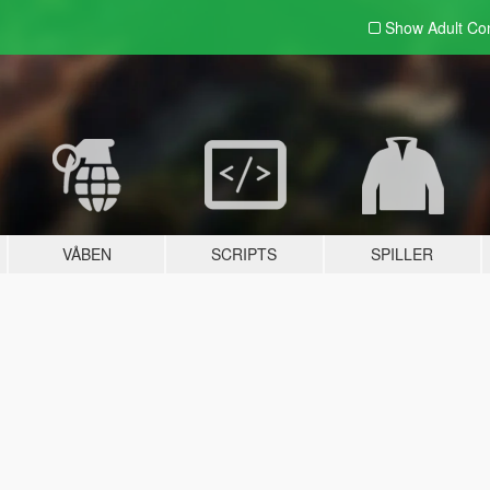
Show Adult
Con
VÅBEN
SCRIPTS
SPILLER