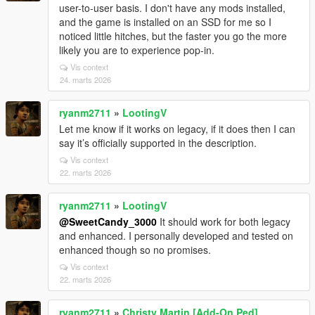
user-to-user basis. I don't have any mods installed,
and the game is installed on an SSD for me so I
noticed little hitches, but the faster you go the more
likely you are to experience pop-in.
Vis context
24. marts 2026
ryanm2711
»
LootingV
Let me know if it works on legacy, if it does then I can
say it’s officially supported in the description.
Vis context
22. marts 2026
ryanm2711
»
LootingV
@SweetCandy_3000
It should work for both legacy
and enhanced. I personally developed and tested on
enhanced though so no promises.
Vis context
22. marts 2026
ryanm2711
»
Christy Martin [Add-On Ped]