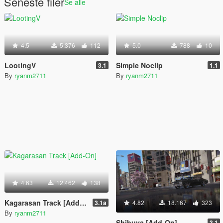
Seneste filer
Se alle
4.5
5.376
112
5.0
788
10
LootingV
Simple Noclip
3.1
1.1
By
ryanm2711
By
ryanm2711
4.63
12.462
138
Kagarasan Track [Add-On]
3.1a
4.82
18.167
323
By
ryanm2711
Shibuya [Add-On]
3.1