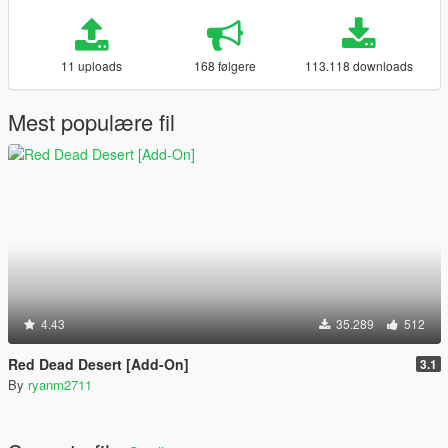
11 uploads
168 følgere
113.118 downloads
Mest populære fil
4.43
35.289
512
Red Dead Desert [Add-On]
3.1
By
ryanm2711