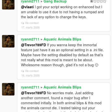
ryanm2711
»
Gang Backup
@vlaati
I got your script working on enhanced but I
am unable to use it due to not having a numpad and
the lack of any option to change the keys.
Vis context
17. marts 2026
ryanm2711
»
Aquatic Animals Blips
@Trevor789FD
If you wanna keep the immortal
feature just have it as an optional setting in a .ini file.
Maybe have the setting disabled by default as that’s
not really what this mod is meant to be about.
Wholesome reason though, glad it’s not a bug 🙂
Vis context
16. marts 2026
ryanm2711
»
Aquatic Animals Blips
@Trevor789FD
No worries mate. Just adding
another comment, found a major bug after I
commented initially. In both animal blips & this mod
the animals cannot die. I tested taking out your