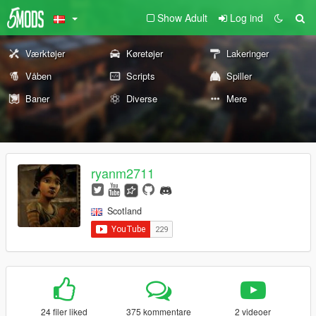
Show Adult
Log ind
Værktøjer
Køretøjer
Lakeringer
Våben
Scripts
Spiller
Baner
Diverse
Mere
ryanm2711
Scotland
24 filer liked
375 kommentare
2 videoer