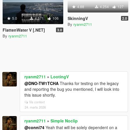
4.88
4.254
127
SkinningV
5.0
4.571
106
2.0
By
ryanm2711
FlattenWater V [.NET]
3.0
By
ryanm2711
ryanm2711
»
LootingV
@DNO-TW1TCHA
Thanks for testing on the legacy
and reporting the bug you mentioned, I will look into
this issue shortly.
Vis context
24. marts 2026
ryanm2711
»
Simple Noclip
@conni74
Yeah that will be solely dependent on a