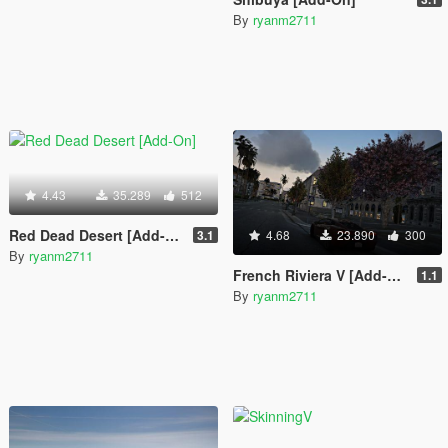
By
ryanm2711
4.43
35.289
512
Red Dead Desert [Add-On]
3.1
4.68
23.890
300
By
ryanm2711
French Riviera V [Add-On]
1.1
By
ryanm2711