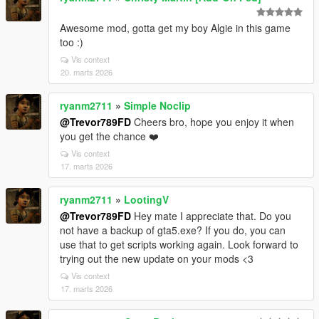
Awesome mod, gotta get my boy Algie in this game
too :)
Vis context
20. marts 2026
ryanm2711
»
Simple Noclip
@Trevor789FD
Cheers bro, hope you enjoy it when
you get the chance ❤️
Vis context
17. marts 2026
ryanm2711
»
LootingV
@Trevor789FD
Hey mate I appreciate that. Do you
not have a backup of gta5.exe? If you do, you can
use that to get scripts working again. Look forward to
trying out the new update on your mods <3
Vis context
17. marts 2026