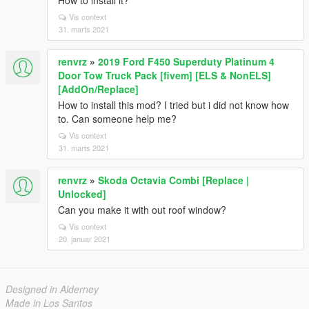
How to install it?
Vis context
31. marts 2021
renvrz
»
2019 Ford F450 Superduty Platinum 4
Door Tow Truck Pack [fivem] [ELS & NonELS]
[AddOn/Replace]
How to install this mod? I tried but i did not know how
to. Can someone help me?
Vis context
31. marts 2021
renvrz
»
Skoda Octavia Combi [Replace |
Unlocked]
Can you make it with out roof window?
Vis context
20. januar 2021
Designed in Alderney
Made in Los Santos