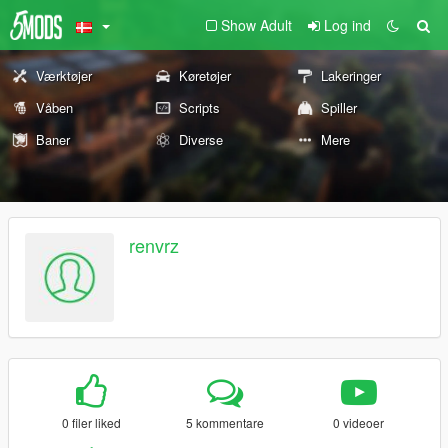
Show Adult
Log ind
Værktøjer
Køretøjer
Lakeringer
Våben
Scripts
Spiller
Baner
Diverse
Mere
renvrz
0 filer liked
5 kommentare
0 videoer