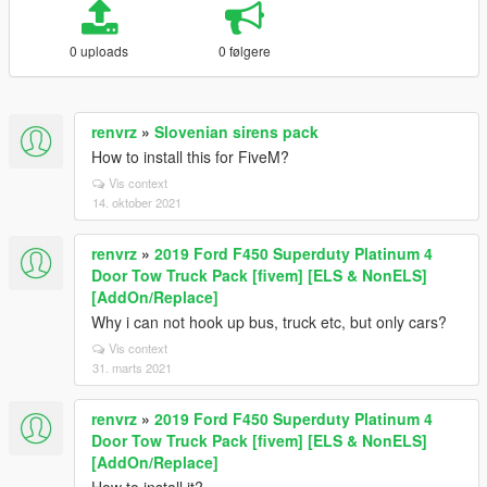
0 uploads
0 følgere
renvrz
»
Slovenian sirens pack
How to install this for FiveM?
Vis context
14. oktober 2021
renvrz
»
2019 Ford F450 Superduty Platinum 4
Door Tow Truck Pack [fivem] [ELS & NonELS]
[AddOn/Replace]
Why i can not hook up bus, truck etc, but only cars?
Vis context
31. marts 2021
renvrz
»
2019 Ford F450 Superduty Platinum 4
Door Tow Truck Pack [fivem] [ELS & NonELS]
[AddOn/Replace]