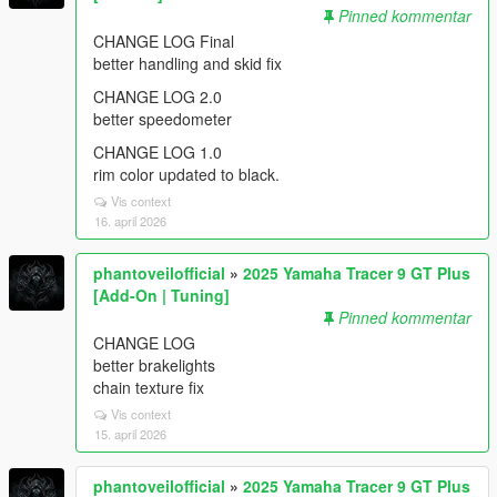
Pinned kommentar
CHANGE LOG Final
better handling and skid fix
CHANGE LOG 2.0
better speedometer
CHANGE LOG 1.0
rim color updated to black.
Vis context
16. april 2026
phantoveilofficial
»
2025 Yamaha Tracer 9 GT Plus
[Add-On | Tuning]
Pinned kommentar
CHANGE LOG
better brakelights
chain texture fix
Vis context
15. april 2026
phantoveilofficial
»
2025 Yamaha Tracer 9 GT Plus