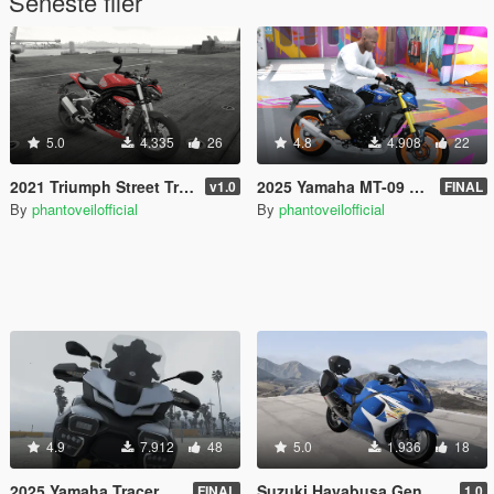
Seneste filer
5.0
4.335
26
4.8
4.908
22
2021 Triumph Street Triple RS 1200 [Add-On]
2025 Yamaha MT-09 V4 SP [Add-On]
v1.0
FINAL
By
phantoveilofficial
By
phantoveilofficial
4.9
7.912
48
5.0
1.936
18
2025 Yamaha Tracer 9 GT Plus [Add-On | Tuning]
Suzuki Hayabusa Gen 2 [Add-On]
FINAL
1.0