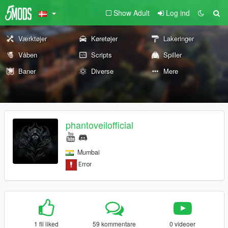
Show Adult
Log ind
Værktøjer
Køretøjer
Lakeringer
Våben
Scripts
Spiller
Baner
Diverse
Mere
phantoveilofficial
Mumbai
1 fil liked
59 kommentare
0 videoer