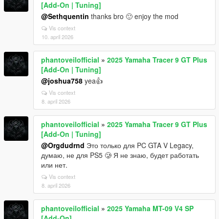
[Add-On | Tuning]
@Sethquentin
thanks bro 🙂 enjoy the mod
Vis context
10. april 2026
phantoveilofficial
»
2025 Yamaha Tracer 9 GT Plus
[Add-On | Tuning]
@joshua758
yea👍
Vis context
8. april 2026
phantoveilofficial
»
2025 Yamaha Tracer 9 GT Plus
[Add-On | Tuning]
@Orgdudrnd
Это только для PC GTA V Legacy,
думаю, не для PS5 🥲 Я не знаю, будет работать
или нет.
Vis context
8. april 2026
phantoveilofficial
»
2025 Yamaha MT-09 V4 SP
[Add-On]