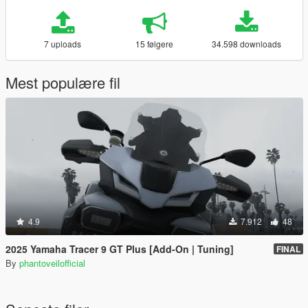
7 uploads
15 følgere
34.598 downloads
Mest populære fil
4.9
7.912
48
2025 Yamaha Tracer 9 GT Plus [Add-On | Tuning]
FINAL
By
phantoveilofficial