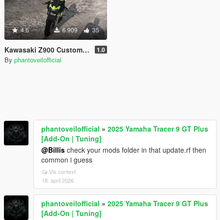
4.6
6.909
35
Kawasaki Z900 Custom [Add-On]
1.0
By
phantoveilofficial
phantoveilofficial
»
2025 Yamaha Tracer 9 GT Plus
[Add-On | Tuning]
@Billis
check your mods folder in that update.rf then
common i guess
Vis context
18. april 2026
phantoveilofficial
»
2025 Yamaha Tracer 9 GT Plus
[Add-On | Tuning]