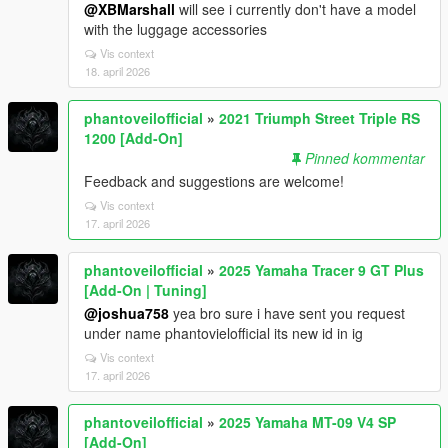
@XBMarshall
will see i currently don't have a model
with the luggage accessories
Vis context
18. april 2026
phantoveilofficial
»
2021 Triumph Street Triple RS
1200 [Add-On]
Pinned kommentar
Feedback and suggestions are welcome!
Vis context
17. april 2026
phantoveilofficial
»
2025 Yamaha Tracer 9 GT Plus
[Add-On | Tuning]
@joshua758
yea bro sure i have sent you request
under name phantovielofficial its new id in ig
Vis context
17. april 2026
phantoveilofficial
»
2025 Yamaha MT-09 V4 SP
[Add-On]