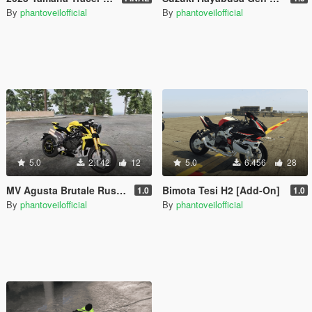
By
phantoveilofficial
By
phantoveilofficial
5.0
2.142
12
5.0
6.456
28
MV Agusta Brutale Rush 1000 [Add-On]
Bimota Tesi H2 [Add-On]
1.0
1.0
By
phantoveilofficial
By
phantoveilofficial