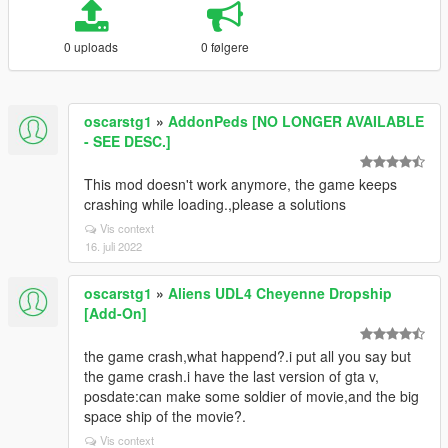
0 uploads
0 følgere
oscarstg1
»
AddonPeds [NO LONGER AVAILABLE
- SEE DESC.]
This mod doesn't work anymore, the game keeps
crashing while loading.,please a solutions
Vis context
16. juli 2022
oscarstg1
»
Aliens UDL4 Cheyenne Dropship
[Add-On]
the game crash,what happend?.i put all you say but
the game crash.i have the last version of gta v,
posdate:can make some soldier of movie,and the big
space ship of the movie?.
Vis context