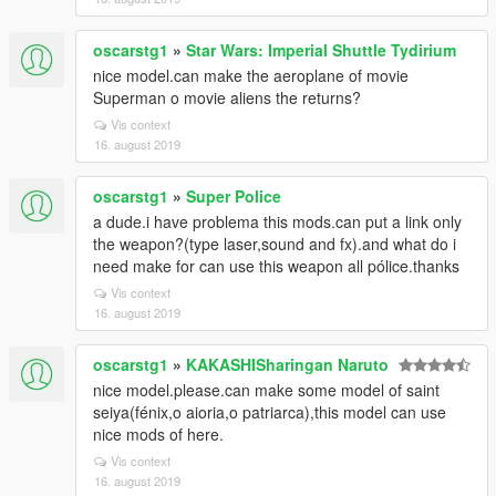
oscarstg1
»
Star Wars: Imperial Shuttle Tydirium
nice model.can make the aeroplane of movie
Superman o movie aliens the returns?
Vis context
16. august 2019
oscarstg1
»
Super Police
a dude.i have problema this mods.can put a link only
the weapon?(type laser,sound and fx).and what do i
need make for can use this weapon all pólice.thanks
Vis context
16. august 2019
oscarstg1
»
KAKASHISharingan Naruto
nice model.please.can make some model of saint
seiya(fénix,o aioria,o patriarca),this model can use
nice mods of here.
Vis context
16. august 2019