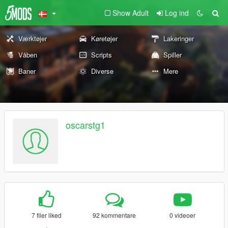
Show Adult
Log ind
Værktøjer
Køretøjer
Lakeringer
Våben
Scripts
Spiller
Baner
Diverse
Mere
oscarstg1
7 filer liked
92 kommentare
0 videoer