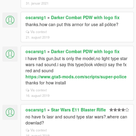
31. januar 2021
oscarstg1
»
Darker Combat PDW with logo fix
thanks.how can put this armor for use all pólice?
Vis context
21. august 2019
oscarstg1
»
Darker Combat PDW with logo fix
i have this gun,but is only the model,no light type star
wars nad sound.i say this type(look video)i say the fx
red and sound
https://www.gta5-mods.com/scripts/super-police
thanks for how install
Vis context
16. august 2019
oscarstg1
»
Star Wars E11 Blaster Rifle
no have fx lasr and sound type star wars?.where can
downlad?
Vis context
16. august 2019