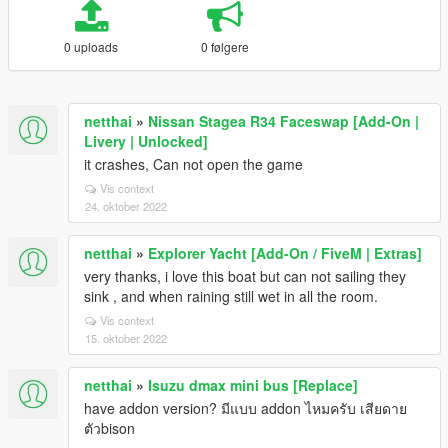
0 uploads
0 følgere
netthai
»
Nissan Stagea R34 Faceswap [Add-On |
Livery | Unlocked]
it crashes, Can not open the game
Vis context
24. oktober 2022
netthai
»
Explorer Yacht [Add-On / FiveM | Extras]
very thanks, i love this boat but can not sailing they
sink , and when raining still wet in all the room.
Vis context
15. oktober 2022
netthai
»
Isuzu dmax mini bus [Replace]
have addon version? มีแบบ addon ไหมครับ เสียดาย
ตัวbison