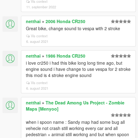
Vis context
11. september 2022
netthai
»
2006 Honda CR250
Great bike, change sound to vespa with 2 stroke
Vis context
6. august 2021
netthai
»
1986 Honda CR250
i love cr250 i had this bike long long time ago, but
engine sound i have change to use vespa for 2 stroke
this mod is 4 stroke engine sound
Vis context
6. august 2021
netthai
»
The Dead Among Us Project - Zombie
Maps [Menyoo]
when i spoon name : Sandy map had some bug all
vehecle not crash still working every car and all
pedestrian + animal still working and but when spoon