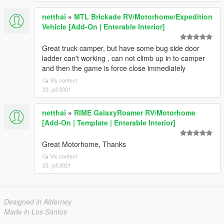
netthai
»
MTL Brickade RV/Motorhome/Expedition
Vehicle [Add-On | Enterable Interior]
Great truck camper, but have some bug side door
ladder can't working , can not climb up in to camper
and then the game is force close immediately
Vis context
23. juli 2021
netthai
»
RIME GalaxyRoamer RV/Motorhome
[Add-On | Template | Enterable Interior]
Great Motorhome, Thanks
Vis context
23. juli 2021
Designed in Alderney
Made in Los Santos