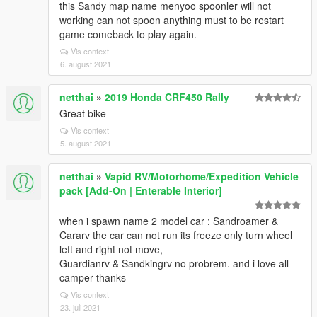
this Sandy map name menyoo spoonler will not
working can not spoon anything must to be restart
game comeback to play again.
Vis context
6. august 2021
netthai
»
2019 Honda CRF450 Rally
Great bike
Vis context
5. august 2021
netthai
»
Vapid RV/Motorhome/Expedition Vehicle
pack [Add-On | Enterable Interior]
when i spawn name 2 model car : Sandroamer &
Cararv the car can not run its freeze only turn wheel
left and right not move,
Guardianrv & Sandkingrv no probrem. and i love all
camper thanks
Vis context
23. juli 2021