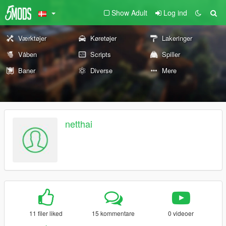
Show Adult
Log ind
Værktøjer
Køretøjer
Lakeringer
Våben
Scripts
Spiller
Baner
Diverse
Mere
netthai
11 filer liked
15 kommentare
0 videoer