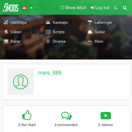
Show Adult
Log ind
Værktøjer
Køretøjer
Lakeringer
Våben
Scripts
Spiller
Baner
Diverse
Mere
mars_888
2 filer liked
6 kommentare
0 videoer