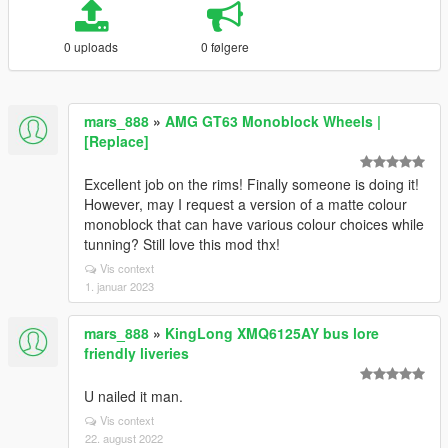
0 uploads
0 følgere
mars_888
»
AMG GT63 Monoblock Wheels |
[Replace]
Excellent job on the rims! Finally someone is doing it!
However, may I request a version of a matte colour
monoblock that can have various colour choices while
tunning? Still love this mod thx!
Vis context
1. januar 2023
mars_888
»
KingLong XMQ6125AY bus lore
friendly liveries
U nailed it man.
Vis context
22. august 2022