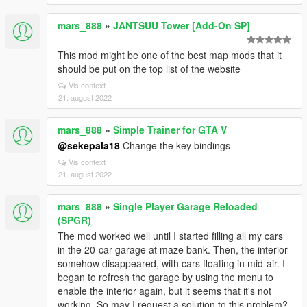
mars_888
»
JANTSUU Tower [Add-On SP]
This mod might be one of the best map mods that it
should be put on the top list of the website
Vis context
21. august 2022
mars_888
»
Simple Trainer for GTA V
@sekepala18
Change the key bindings
Vis context
21. august 2022
mars_888
»
Single Player Garage Reloaded
(SPGR)
The mod worked well until I started filling all my cars
in the 20-car garage at maze bank. Then, the interior
somehow disappeared, with cars floating in mid-air. I
began to refresh the garage by using the menu to
enable the interior again, but it seems that it's not
working. So may I request a solution to this problem?