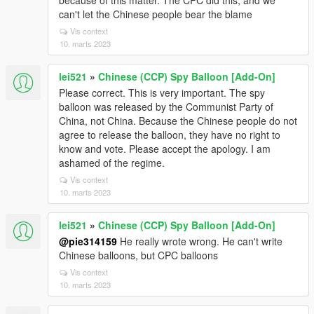
because of this matter. The CPC did this, and we
can't let the Chinese people bear the blame
Vis context
10. marts 2023
lei521
»
Chinese (CCP) Spy Balloon [Add-On]
Please correct. This is very important. The spy
balloon was released by the Communist Party of
China, not China. Because the Chinese people do not
agree to release the balloon, they have no right to
know and vote. Please accept the apology. I am
ashamed of the regime.
Vis context
10. marts 2023
lei521
»
Chinese (CCP) Spy Balloon [Add-On]
@pie314159
He really wrote wrong. He can't write
Chinese balloons, but CPC balloons
Vis context
10. marts 2023