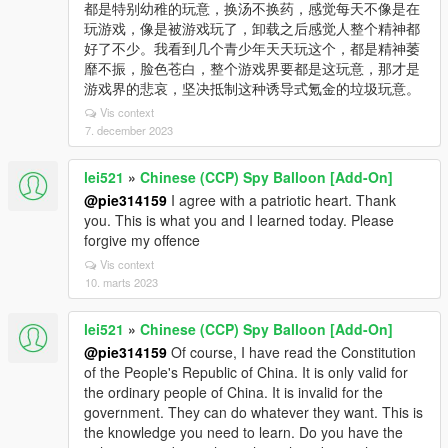
都是特别幼稚的玩意，换汤不换药，感觉每天不像是在
玩游戏，像是被游戏玩了，卸载之后感觉人整个精神都
好了不少。我看到几个青少年天天玩这个，都是精神萎
靡不振，脸色苍白，整个游戏界要都是这玩意，那才是
游戏界的悲哀，坚决抵制这种诱导式氪金的垃圾玩意。
Vis context
7. december 2023
lei521
»
Chinese (CCP) Spy Balloon [Add-On]
@pie314159
I agree with a patriotic heart. Thank
you. This is what you and I learned today. Please
forgive my offence
Vis context
10. marts 2023
lei521
»
Chinese (CCP) Spy Balloon [Add-On]
@pie314159
Of course, I have read the Constitution
of the People's Republic of China. It is only valid for
the ordinary people of China. It is invalid for the
government. They can do whatever they want. This is
the knowledge you need to learn. Do you have the