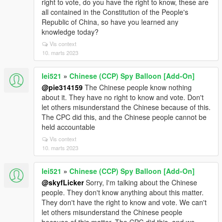
right to vote, do you have the right to know, these are
all contained in the Constitution of the People's
Republic of China, so have you learned any
knowledge today?
Vis context
10. marts 2023
lei521
»
Chinese (CCP) Spy Balloon [Add-On]
@pie314159
The Chinese people know nothing
about it. They have no right to know and vote. Don't
let others misunderstand the Chinese because of this.
The CPC did this, and the Chinese people cannot be
held accountable
Vis context
10. marts 2023
lei521
»
Chinese (CCP) Spy Balloon [Add-On]
@skyfLicker
Sorry, I'm talking about the Chinese
people. They don't know anything about this matter.
They don't have the right to know and vote. We can't
let others misunderstand the Chinese people