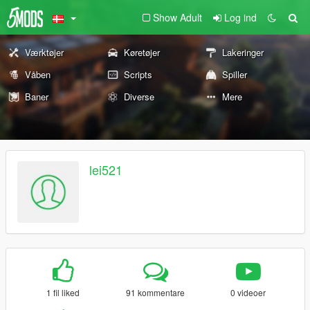
Show Adult
Log ind
Værktøjer
Køretøjer
Lakeringer
Våben
Scripts
Spiller
Baner
Diverse
Mere
lei521
1 fil liked
91 kommentare
0 videoer