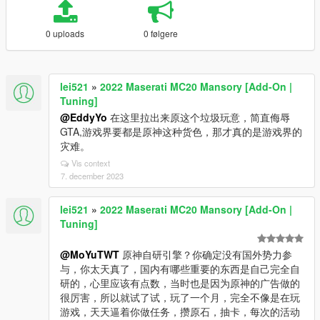
0 uploads
0 følgere
lei521
»
2022 Maserati MC20 Mansory [Add-On |
Tuning]
@EddyYo
在这里拉出来原这个垃圾玩意，简直侮辱
GTA,游戏界要都是原神这种货色，那才真的是游戏界的
灾难。
Vis context
7. december 2023
lei521
»
2022 Maserati MC20 Mansory [Add-On |
Tuning]
@MoYuTWT
原神自研引擎？你确定没有国外势力参
与，你太天真了，国内有哪些重要的东西是自己完全自
研的，心里应该有点数，当时也是因为原神的广告做的
很厉害，所以就试了试，玩了一个月，完全不像是在玩
游戏，天天逼着你做任务，攒原石，抽卡，每次的活动