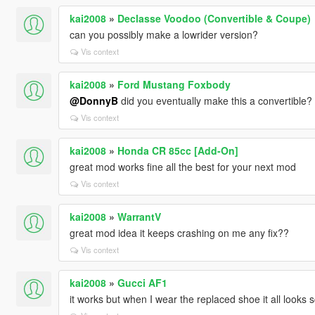
kai2008
»
Declasse Voodoo (Convertible & Coupe)
can you possibly make a lowrider version?
Vis context
kai2008
»
Ford Mustang Foxbody
@DonnyB
did you eventually make this a convertible?
Vis context
kai2008
»
Honda CR 85cc [Add-On]
great mod works fine all the best for your next mod
Vis context
kai2008
»
WarrantV
great mod idea it keeps crashing on me any fix??
Vis context
kai2008
»
Gucci AF1
it works but when I wear the replaced shoe it all looks