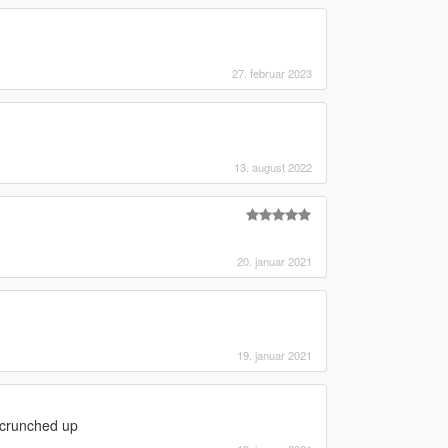
27. februar 2023
13. august 2022
20. januar 2021
19. januar 2021
 scrunched up