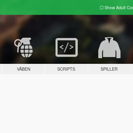
Show Adult
Con
VÅBEN
SCRIPTS
SPILLER