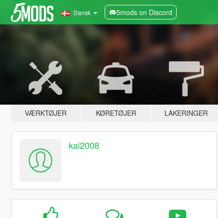
5mods on Discord
Dansk
VÆRKTØJER
KØRETØJER
LAKERINGER
kai2008