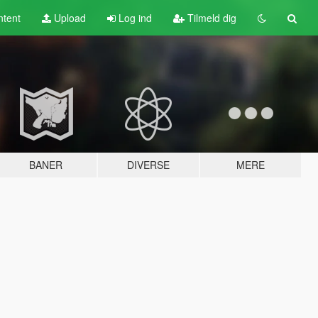
tent
Upload
Log ind
Tilmeld dig
BANER
DIVERSE
MERE