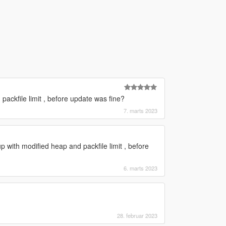
ackfile limit , before update was fine?
7. marts 2023
 with modified heap and packfile limit , before
6. marts 2023
28. februar 2023