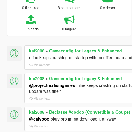
0 filer liked
8 kommentare
0 videoer
0 uploads
0 følgere
kai2008
»
Gameconfig for Legacy & Enhanced
mine keeps crashing on startup with modified heap and p
Vis context
kai2008
»
Gameconfig for Legacy & Enhanced
@projectrealismgames
mine keeps crashing on startup
update was fine?
Vis context
kai2008
»
Declasse Voodoo (Convertible & Coupe)
@calvooo
okay bro imma download it anyway
Vis context