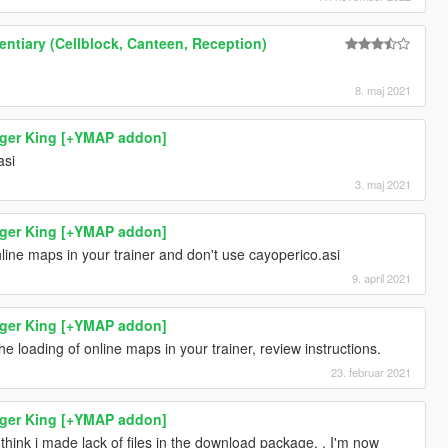
ntiary (Cellblock, Canteen, Reception)
8. maj 2021
rger King [+YMAP addon]
asi
3. maj 2021
rger King [+YMAP addon]
line maps in your trainer and don't use cayoperico.asi
9. april 2021
rger King [+YMAP addon]
the loading of online maps in your trainer, review instructions.
23. februar 2021
rger King [+YMAP addon]
i think i made lack of files in the download package. . I'm now