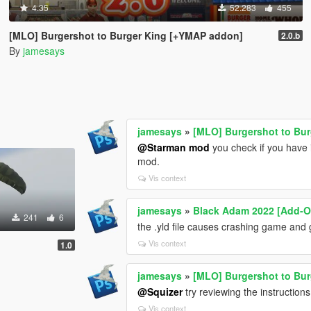
4.35
52.283
455
[MLO] Burgershot to Burger King [+YMAP addon]
2.0.b
By
jamesays
jamesays
»
[MLO] Burgershot to Bu
@Starman mod
you check if you have i
mod.
Vis context
jamesays
»
Black Adam 2022 [Add-O
241
6
the .yld file causes crashing game and
Vis context
1.0
jamesays
»
[MLO] Burgershot to Bu
@Squizer
try reviewing the instructio
Vis context