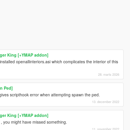
rger King [+YMAP addon]
nstalled openallinteriors.asi which complicates the interior of this
28. marts 2026
n Ped]
 gives scripthook error when attempting spawn the ped.
13. december 2022
rger King [+YMAP addon]
ns , you might have missed something.
11. november 2022