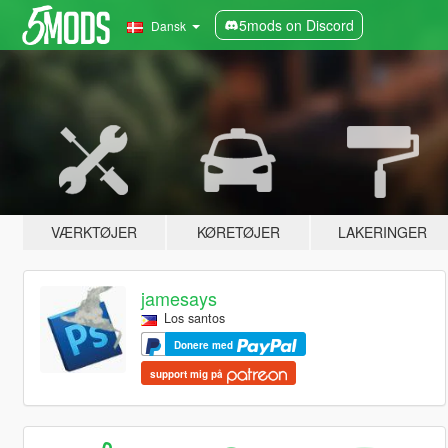
5mods on Discord
Dansk
VÆRKTØJER
KØRETØJER
LAKERINGER
jamesays
Los santos
Donere med
support mig på