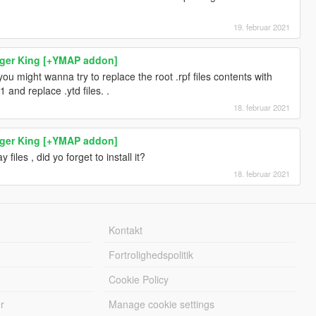
19. februar 2021
rger King [+YMAP addon]
n you might wanna try to replace the root .rpf files contents with
1 and replace .ytd files. .
18. februar 2021
rger King [+YMAP addon]
y files , did yo forget to install it?
18. februar 2021
Kontakt
Fortrolighedspolitik
Cookie Policy
r
Manage cookie settings