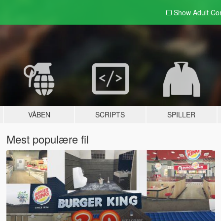
Show Adult
Con
VÅBEN
SCRIPTS
SPILLER
Mest populære fil