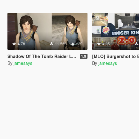
4.78
11.568
139
4.35
Shadow Of The Tomb Raider Lara Croft enhanced textures + wardrobe
[MLO] Burgershot to Burger King [+
1.9
By
jamesays
By
jamesays