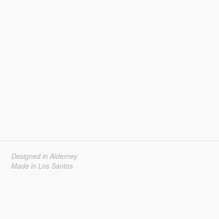
Designed in Alderney
Made in Los Santos