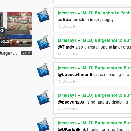
jamesays
»
[MLO] Bolingbroke Penite
collision problem in sp , buggy.
Vis context
jamesays
»
[MLO] Burgershot to Bu
52.283
455
@Timdy
also uninstall openallinteriors.
YMAP addon]
2.0.b
Vis context
jamesays
»
[MLO] Burgershot to Bu
@Loosec4nnon5
disable loading of on
Vis context
jamesays
»
[MLO] Burgershot to Bu
@psoyun200
its not and try disabling 
Vis context
jamesays
»
[MLO] Burgershot to Bu
@DKarloSk
ok thanks for reporting. . .