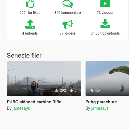
292 filer liked
346 kommentare
23 videoer
4 uploads
57 følgere
64.384 downloads
Seneste filer
292
0
4.5
PUBG skinned carbine Rifle
Pubg parachute
By
jamesays
By
jamesays