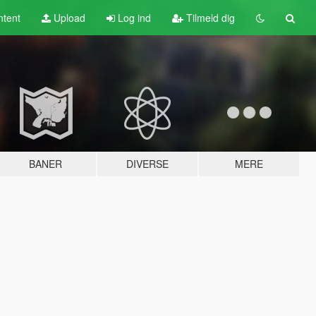
tent
Upload
Log ind
Tilmeld dig
BANER
DIVERSE
MERE