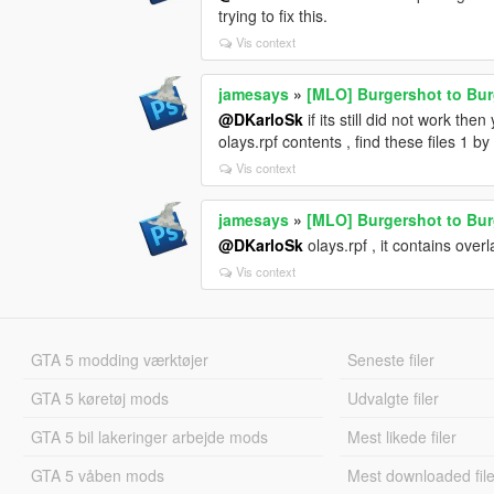
trying to fix this.
Vis context
jamesays
»
[MLO] Burgershot to Bu
@DKarloSk
if its still did not work the
olays.rpf contents , find these files 1 by 
Vis context
jamesays
»
[MLO] Burgershot to Bu
@DKarloSk
olays.rpf , it contains overla
Vis context
GTA 5 modding værktøjer
Seneste filer
GTA 5 køretøj mods
Udvalgte filer
GTA 5 bil lakeringer arbejde mods
Mest likede filer
GTA 5 våben mods
Mest downloaded file