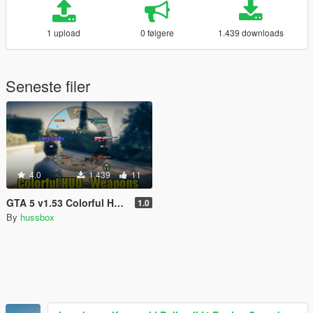
1 upload
0 følgere
1.439 downloads
Seneste filer
4.0
1.439
11
GTA 5 v1.53 Colorful HUD (Weapons)
1.0
By
hussbox