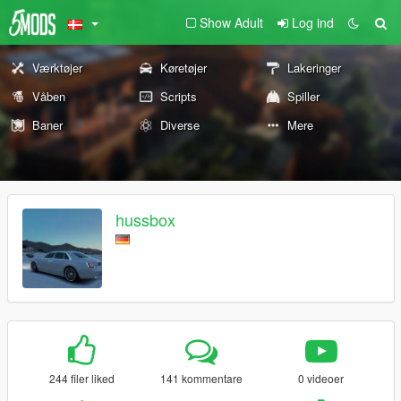
Show Adult
Log ind
Værktøjer
Køretøjer
Lakeringer
Våben
Scripts
Spiller
Baner
Diverse
Mere
hussbox
244 filer liked
141 kommentare
0 videoer