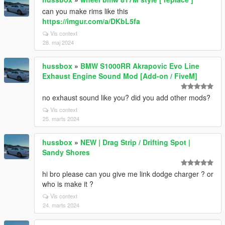
can you make rims like this
https://imgur.com/a/DKbL5fa
Vis context
28. maj 2024
hussbox
»
BMW S1000RR Akrapovic Evo Line
Exhaust Engine Sound Mod [Add-on / FiveM]
no exhaust sound like you? did you add other mods?
Vis context
25. marts 2024
hussbox
»
NEW | Drag Strip / Drifting Spot |
Sandy Shores
hi bro please can you give me link dodge charger ? or
who is make it ?
Vis context
24. marts 2024