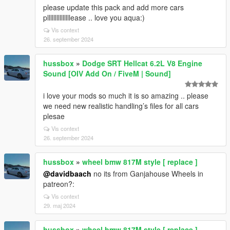
please update this pack and add more cars
plllllllllllllllease .. love you aqua:)
Vis context
26. september 2024
hussbox
»
Dodge SRT Hellcat 6.2L V8 Engine
Sound [OIV Add On / FiveM | Sound]
i love your mods so much it is so amazing .. please
we need new realistic handling’s files for all cars
plesae
Vis context
26. september 2024
hussbox
»
wheel bmw 817M style [ replace ]
@davidbaach
no its from Ganjahouse Wheels in
patreon?:
Vis context
29. maj 2024
hussbox
»
wheel bmw 817M style [ replace ]