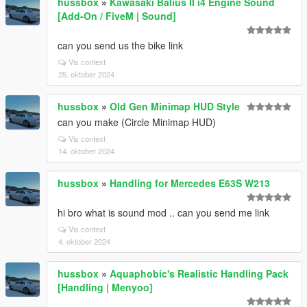
hussbox
»
Kawasaki Balius II i4 Engine Sound
[Add-On / FiveM | Sound]
can you send us the bike link
Vis context
25. oktober 2024
hussbox
»
Old Gen Minimap HUD Style
can you make (Circle Minimap HUD)
Vis context
14. oktober 2024
hussbox
»
Handling for Mercedes E63S W213
hi bro what is sound mod .. can you send me link
Vis context
4. oktober 2024
hussbox
»
Aquaphobic's Realistic Handling Pack
[Handling | Menyoo]