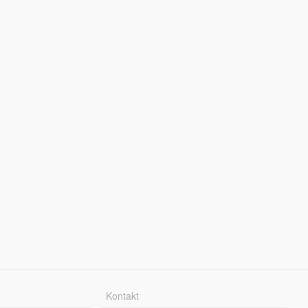
Kontakt