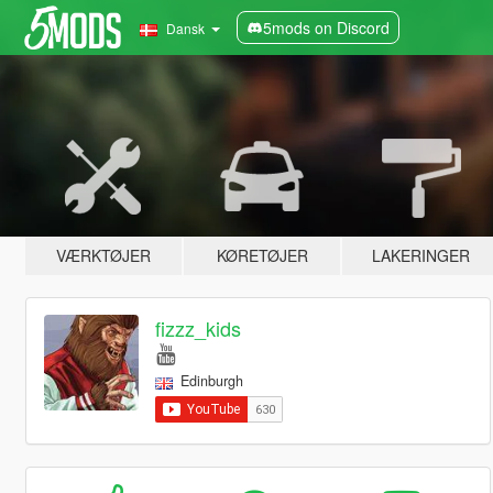
5mods on Discord
Dansk
VÆRKTØJER
KØRETØJER
LAKERINGER
fizzz_kids
Edinburgh