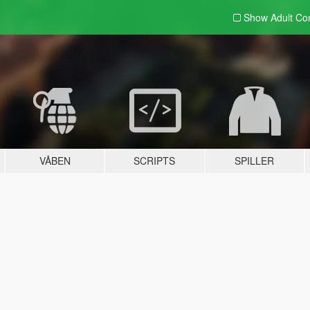
Show Adult
Con
VÅBEN
SCRIPTS
SPILLER