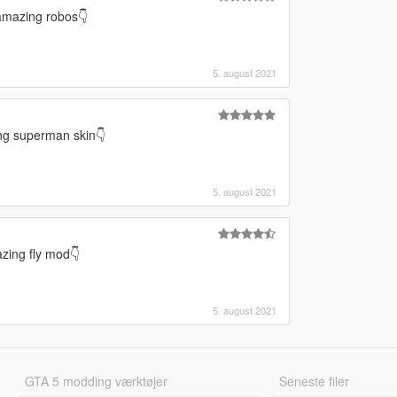
amazing robos👇
5. august 2021
ing superman skin👇
5. august 2021
zing fly mod👇
5. august 2021
GTA 5 modding værktøjer
Seneste filer