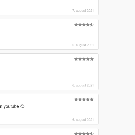
7. august 2021
6. august 2021
6. august 2021
on youtube 😊
6. august 2021