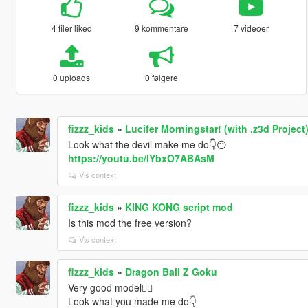
4 filer liked
9 kommentare
7 videoer
0 uploads
0 følgere
fizzz_kids
»
Lucifer Morningstar! (with .z3d Project
Look what the devil make me do👇😶
https://youtu.be/IYbxO7ABAsM
Vis context
fizzz_kids
»
KING KONG script mod
Is this mod the free version?
Vis context
fizzz_kids
»
Dragon Ball Z Goku
Very good model👍🏻
Look what you made me do👇