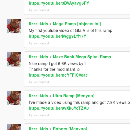
https://youtu.be/3BVAyavg6FY
Vis context
fizzz_kids
»
Mega Ramp [objects.ini]
My first youtube video of Gta V is of this ramp
https://youtu.be/lwgg9Lff17Y
Vis context
fizzz_kids
»
Maze Bank Mega Spiral Ramp
Nice ramp I got 6.6K views by it.
Thanks for the mod man! ☺
https://youtu.be/ncYFFiCVeac
Vis context
fizzz_kids
»
Ultra Ramp [Menyoo]
I've made a video using this ramp and got 7.9K views 
https://youtu.be/9vXk6YoTZA0
Vis context
fizzz_kids
»
Robots [Menyoo]