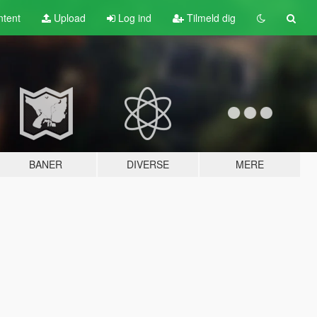
tent
Upload
Log ind
Tilmeld dig
BANER
DIVERSE
MERE