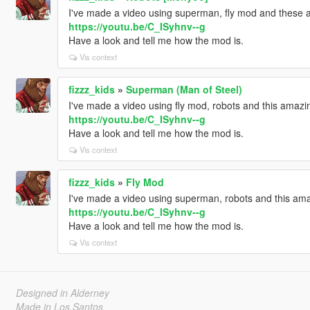
I've made a video using superman, fly mod and these 
https://youtu.be/C_ISyhnv--g
Have a look and tell me how the mod is.
Vis context
fizzz_kids
»
Superman (Man of Steel)
I've made a video using fly mod, robots and this amaz
https://youtu.be/C_ISyhnv--g
Have a look and tell me how the mod is.
Vis context
fizzz_kids
»
Fly Mod
I've made a video using superman, robots and this ama
https://youtu.be/C_ISyhnv--g
Have a look and tell me how the mod is.
Vis context
Designed in Alderney
Made in Los Santos