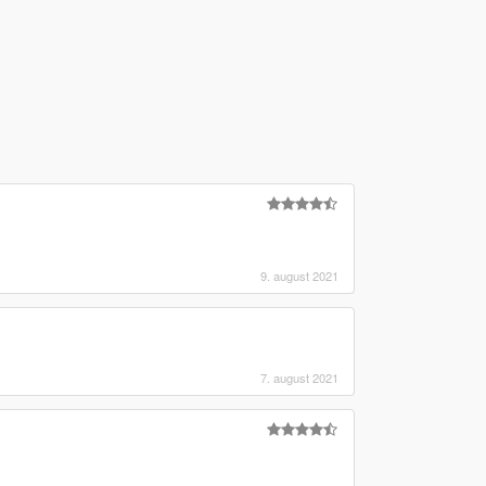
)
9. august 2021
7. august 2021