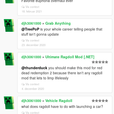
Favorite euphoria overhaul ever
Vis context
18. februar 2021
djh3061000
»
Grab Anything
@TreePoP
is your whole career telling people that
stuff isn't gonna update
Vis context
23. december 2020
djh3061000
»
Ultimate Ragdoll Mod [.NET]
@thunderduck
you should make this mod for red
dead redemption 2 because there isn't any ragdoll
mod that lets to limp lifelessly
Vis context
4. december 2020
djh3061000
»
Vehicle Ragdoll
what does ragdoll have to do with launching a car?
Vis context