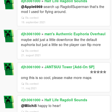
djh3061000
»
Half Life Ragdoll Sounds
@Apple6969
search up RagdollSuperman that's the
mod I used for flying around.
Vis context
19. september 2021
djh3061000
»
matt's Authentic Euphoria Overhaul
maybe add just a little downforce like the default
euphoria but just a little so the player can flip more
Vis context
21. august 2021
djh3061000
»
JANTSUU Tower [Add-On SP]
omg this is so cool, please make more maps
Vis context
11. maj 2021
djh3061000
»
Half Life Ragdoll Sounds
@Miichi5
happy to hear!
Vis context