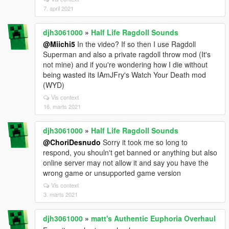
7. april 2021
djh3061000
»
Half Life Ragdoll Sounds
@Miichi5
In the video? If so then I use Ragdoll
Superman and also a private ragdoll throw mod (It's
not mine) and if you're wondering how I die without
being wasted its IAmJFry's Watch Your Death mod
(WYD)
Vis context
16. marts 2021
djh3061000
»
Half Life Ragdoll Sounds
@ChoriDesnudo
Sorry it took me so long to
respond, you shouln't get banned or anything but also
online server may not allow it and say you have the
wrong game or unsupported game version
Vis context
3. marts 2021
djh3061000
»
matt's Authentic Euphoria Overhaul