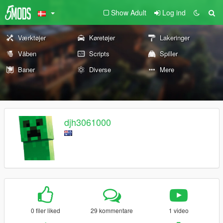
Show Adult
Log ind
Værktøjer
Køretøjer
Lakeringer
Våben
Scripts
Spiller
Baner
Diverse
Mere
djh3061000
0 filer liked
29 kommentare
1 video