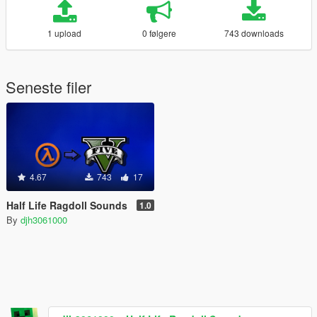
1 upload
0 følgere
743 downloads
Seneste filer
4.67
743
17
Half Life Ragdoll Sounds
1.0
By
djh3061000