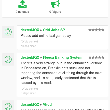
0 uploads
0 følgere
dexterMQX
»
Odd Jobs SP
Please add online taxi gameplay
Vis context
en dag siden
dexterMQX
»
Fleeca Banking System
There's a very strange bug in the enhanced version:
in Repossession, Franklin gets stuck and not
triggering the animation of climbing through the toilet
window, and it's completely confirmed that this is
caused by this mod.
Vis context
6 dage siden
dexterMQX
»
Vhud