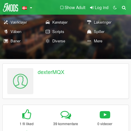
Show Adult
Log ind
Værktøjer
Køretøjer
Lakeringer
Våben
Scripts
Spiller
Baner
Diverse
Mere
dexterMQX
1 fil liked
39 kommentare
0 videoer