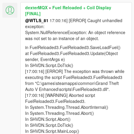
dexterMQX
»
Fuel Reloaded + Coil Display
[FINAL]
@WTLS_81
17:00:16] [ERROR] Caught unhandled
exception:
System.NullReferenceException: An object reference
was not set to an instance of an object.
in FuelReloaded3.FuelReloaded3.SaveLoadFuel()
at FuelReloaded3.FuelReloaded3.Update(Object
sender, EventArgs e)
In SHVDN.Script.DoTick()
[17:00:16] [ERROR] The exception was thrown while
executing the script FuelReloaded3.FuelReloaded3
from "C:\games\steamapps\common\Grand Theft
Auto V Enhanced\scripts\FuelReloaded3.dll".
[17:00:16] [WARNING] Aborted script
FuelReloaded3.FuelReloaded3.
In System.Threading.Thread.AbortInternal()
In System.Threading.Thread.Abort()
In SHVDN.Script.Abort()
In SHVDN.Script.DoTick()
In SHVDN.Script.MainLoop()