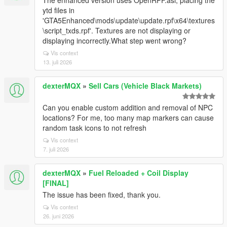
The enhanced version uses OpenRPF.asi, placing the
ytd files in
'GTA5Enhanced\mods\update\update.rpf\x64\textures
\script_txds.rpf'. Textures are not displaying or
displaying incorrectly.What step went wrong?
Vis context
13. juli 2026
dexterMQX
»
Sell Cars (Vehicle Black Markets)
Can you enable custom addition and removal of NPC
locations? For me, too many map markers can cause
random task icons to not refresh
Vis context
7. juli 2026
dexterMQX
»
Fuel Reloaded + Coil Display
[FINAL]
The issue has been fixed, thank you.
Vis context
26. juni 2026