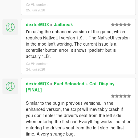
Vis context
25. juni 2026
dexterMQX
»
Jailbreak
I'm using the enhanced version of the game, which
requires NativeUI version 1.9.1. The NativeUI version
in the mod isn't working. The current issue is a
controller button error; it shows "padleft" but is
actually "LB".
Vis context
24. juni 2026
dexterMQX
»
Fuel Reloaded + Coil Display
[FINAL]
Similar to the bug in previous versions, in the
enhanced version, the script will inevitably crash if
you don't enter the driver's seat from the left side
when entering the first car. Everything works fine after
entering the driver's seat from the left side the first
time. A very strange bug.