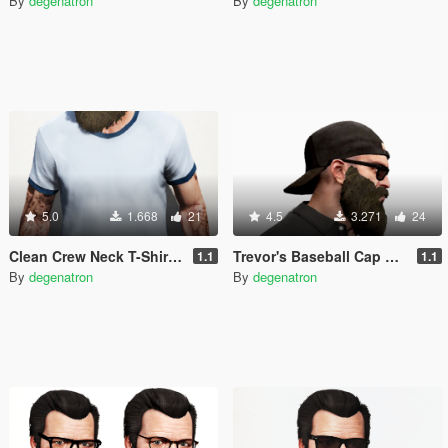
By
degenatron
By
degenatron
5.0
1.668
21
4.5
3.271
24
Clean Crew Neck T-Shirt for Trevor (+ New Colors)
Trevor's Baseball Cap Backwards
1.1
1.1
By
degenatron
By
degenatron