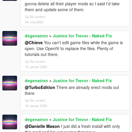
gonna delete all their player mods so I said I’d take
them and update some of them.
Vis context
24. maj 2020
degenatron
»
Justice for Trevor - Naked Fix
@Chieve
You can't edit game files while the game is
open. Use OpenIV to replace the files. Plenty of
tutorials out there.
Vis context
10. januar 2020
degenatron
»
Justice for Trevor - Naked Fix
@TurboEdition
There are already erect mods out
there
Vis context
10. januar 2020
degenatron
»
Justice for Trevor - Naked Fix
@Danielle Mason
I just did a fresh install with only