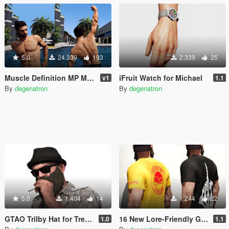
5.0
24.339
193
2.339
25
Muscle Definition MP Male
iFruit Watch for Michael
v1
1.1
By
degenatron
By
degenatron
5.0
1.404
14
1.244
22
GTAO Trilby Hat for Trevor
16 New Lore-Friendly Graphic T-Shirts for Trevor
1.0
1.1