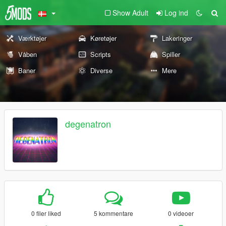
Show Adult
Log ind
Værktøjer
Køretøjer
Lakeringer
Våben
Scripts
Spiller
Baner
Diverse
Mere
degenatron
0 filer liked
5 kommentare
0 videoer