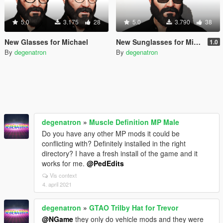
5.0
3.175
28
5.0
3.790
38
New Glasses for Michael
New Sunglasses for Michael
1.0
By
degenatron
By
degenatron
degenatron
»
Muscle Definition MP Male
Do you have any other MP mods it could be
conflicting with? Definitely installed in the right
directory? I have a fresh install of the game and it
works for me.
@PedEdits
Vis context
4. april 2021
degenatron
»
GTAO Trilby Hat for Trevor
@NGame
they only do vehicle mods and they were