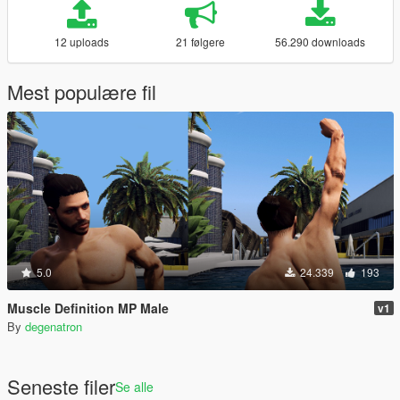
12 uploads
21 følgere
56.290 downloads
Mest populære fil
5.0
24.339
193
Muscle Definition MP Male
v1
By
degenatron
Seneste filer
Se alle