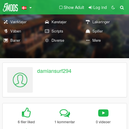
Show Adult
Log ind
Værktøjer
Køretøjer
Lakeringer
Våben
Scripts
Spiller
Baner
Diverse
Mere
damiansurf294
6 filer liked
1 kommentar
0 videoer