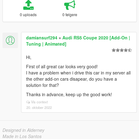
0 uploads
0 følgere
damiansurf294
»
Audi RS5 Coupe 2020 [Add-On |
Tuning | Animated]
Hi,
First of all great car looks very good!
I have a problem when i drive this car in my server all
the other add-on cars disapear, do you have a
solution for that?
Thanks in advance, keep up the good work!
Vis context
20. oktober 2022
Designed in Alderney
Made in Los Santos