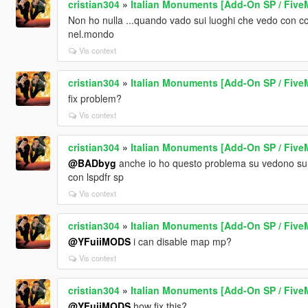
cristian304
»
Italian Monuments [Add-On SP / Five
Non ho nulla ...quando vado sui luoghi che vedo con c
nel.mondo
Vis context
cristian304
»
Italian Monuments [Add-On SP / Five
fix problem?
Vis context
cristian304
»
Italian Monuments [Add-On SP / Five
@BADbyg
anche io ho questo problema su vedono su 
con lspdfr sp
Vis context
cristian304
»
Italian Monuments [Add-On SP / Five
@YFuiiMODS
i can disable map mp?
Vis context
cristian304
»
Italian Monuments [Add-On SP / Five
@YFuiiMODS
how fix this?