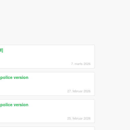
M]
7. marts 2026
olice version
27. februar 2026
olice version
25. februar 2026