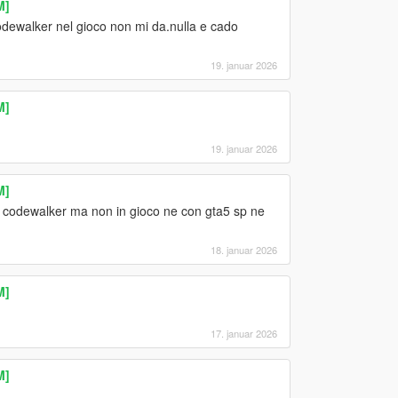
M]
odewalker nel gioco non mi da.nulla e cado
19. januar 2026
M]
19. januar 2026
M]
codewalker ma non in gioco ne con gta5 sp ne
18. januar 2026
M]
17. januar 2026
M]