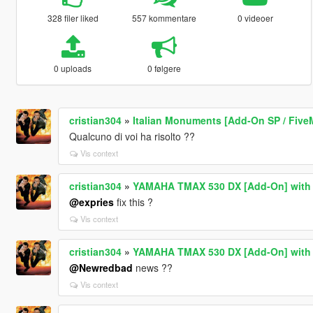
328 filer liked
557 kommentare
0 videoer
0 uploads
0 følgere
cristian304
»
Italian Monuments [Add-On SP / Five
Qualcuno di voi ha risolto ??
Vis context
cristian304
»
YAMAHA TMAX 530 DX [Add-On] with p
@expries
fix this ?
Vis context
cristian304
»
YAMAHA TMAX 530 DX [Add-On] with p
@Newredbad
news ??
Vis context