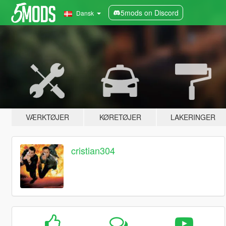
5mods on Discord
Dansk
VÆRKTØJER
KØRETØJER
LAKERINGER
cristian304