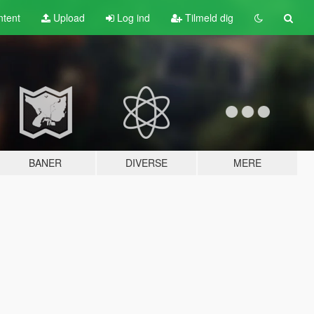
tent
Upload
Log ind
Tilmeld dig
BANER
DIVERSE
MERE