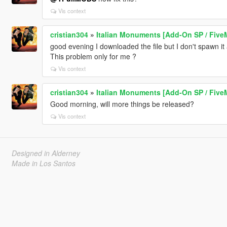
Vis context
cristian304
»
Italian Monuments [Add-On SP / Five
good evening I downloaded the file but I don't spawn it 
This problem only for me ?
Vis context
cristian304
»
Italian Monuments [Add-On SP / Five
Good morning, will more things be released?
Vis context
Designed in Alderney
Made in Los Santos