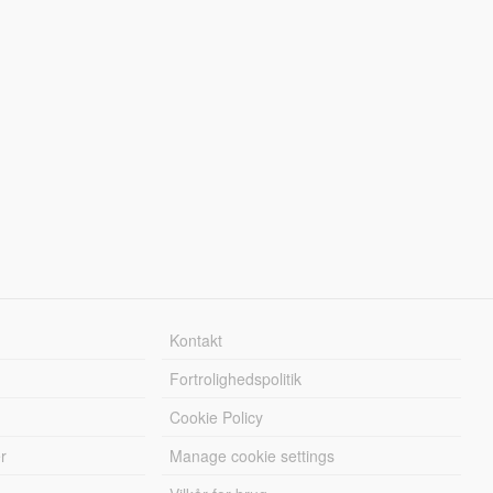
Kontakt
Fortrolighedspolitik
Cookie Policy
r
Manage cookie settings