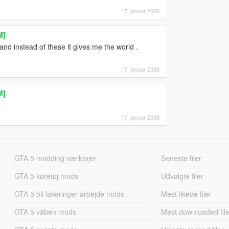
17. januar 2026
M]
and instead of these it gives me the world .
17. januar 2026
M]
17. januar 2026
GTA 5 modding værktøjer
Seneste filer
GTA 5 køretøj mods
Udvalgte filer
GTA 5 bil lakeringer arbejde mods
Mest likede filer
GTA 5 våben mods
Mest downloaded file