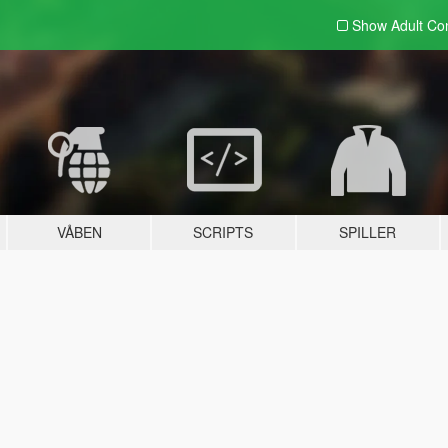
Show Adult
Con
VÅBEN
SCRIPTS
SPILLER