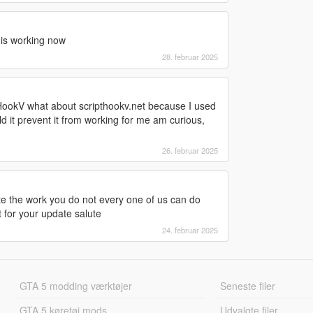
e is working now
28. februar 2025
HookV what about scripthookv.net because I used
d it prevent it from working for me am curious,
26. februar 2025
ate the work you do not every one of us can do
t for your update salute
24. februar 2025
GTA 5 modding værktøjer
Seneste filer
GTA 5 køretøj mods
Udvalgte filer