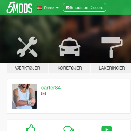
5mods on Discord
Dansk
VÆRKTØJER
KØRETØJER
LAKERINGER
carter84