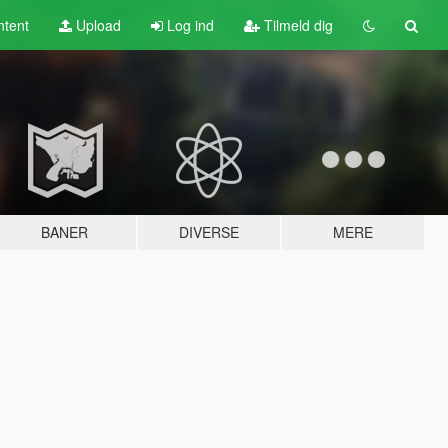
tent
Upload
Log ind
Tilmeld dig
BANER
DIVERSE
MERE