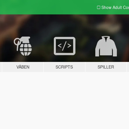
Show Adult
Con
VÅBEN
SCRIPTS
SPILLER