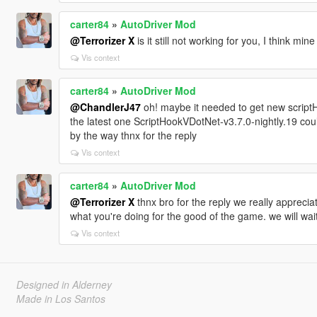
carter84
»
AutoDriver Mod
@Terrorizer X
is it still not working for you, I think min
Vis context
carter84
»
AutoDriver Mod
@ChandlerJ47
oh! maybe it needed to get new script
the latest one ScriptHookVDotNet-v3.7.0-nightly.19 coul
by the way thnx for the reply
Vis context
carter84
»
AutoDriver Mod
@Terrorizer X
thnx bro for the reply we really appreci
what you're doing for the good of the game. we will wai
Vis context
Designed in Alderney
Made in Los Santos