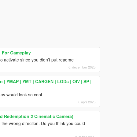
 For Gameplay
 to activate since you didn't put readme
6. december 2025
 | YMAP | YMT | CARGEN | LODs | OIV | SP |
tav would look so cool
7. april 2025
ead Redemption 2 Cinematic Camera)
n the wrong direction. Do you think you could
9. marts 2025