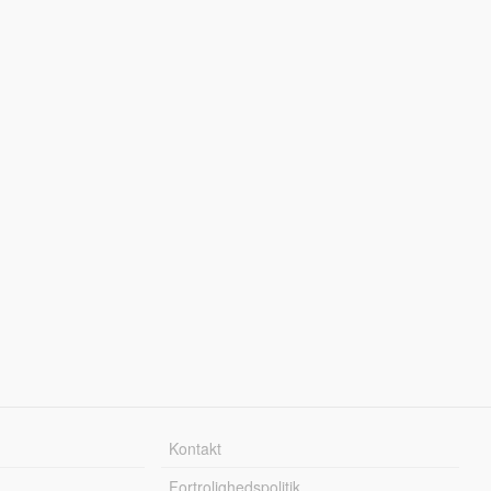
Kontakt
Fortrolighedspolitik