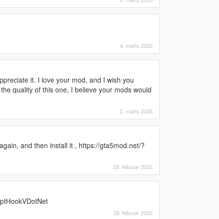
4. marts 2025
preciate it. I love your mod, and I wish you
he quality of this one, I believe your mods would
2. marts 2025
gain, and then install it , https://gta5mod.net/?
28. februar 2025
riptHookVDotNet
28. februar 2025