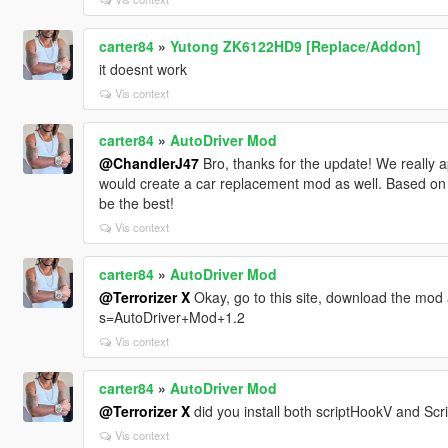
carter84
»
Yutong ZK6122HD9 [Replace/Addon]
it doesnt work
Vis context
carter84
»
AutoDriver Mod
@ChandlerJ47
Bro, thanks for the update! We really ap
would create a car replacement mod as well. Based on t
be the best!
Vis context
carter84
»
AutoDriver Mod
@Terrorizer X
Okay, go to this site, download the mod a
s=AutoDriver+Mod+1.2
Vis context
carter84
»
AutoDriver Mod
@Terrorizer X
did you install both scriptHookV and Sc
Vis context