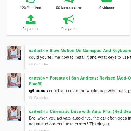
123 filer liked
90 kommentare
0 videoer
0 uploads
0 følgere
carter84
»
Slow Motion On Gamepad And Keyboard
could you tell me how to install it and what keys to use
Vis context
carter84
»
Forests of San Andreas: Revised [Add-On
FiveM]
@Larcius
could you cover the whole map with trees, g
Vis context
carter84
»
Cinematic Drive with Auto Pilot (Red D
Bro, when you activate auto-drive, the car often goes i
adjust and correct these errors? Thank you.
Vis context