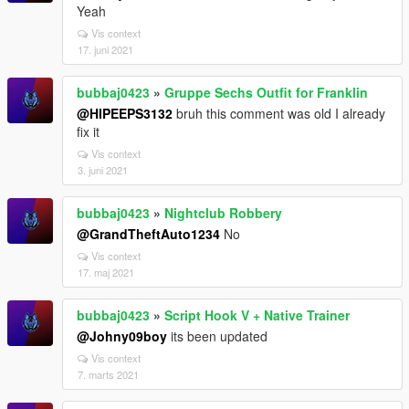
Yeah
Vis context
17. juni 2021
bubbaj0423
»
Gruppe Sechs Outfit for Franklin
@HIPEEPS3132
bruh this comment was old I already
fix it
Vis context
3. juni 2021
bubbaj0423
»
Nightclub Robbery
@GrandTheftAuto1234
No
Vis context
17. maj 2021
bubbaj0423
»
Script Hook V + Native Trainer
@Johny09boy
its been updated
Vis context
7. marts 2021