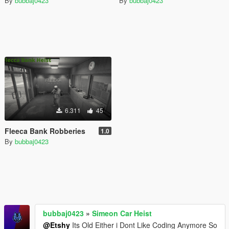
By
bubbaj0423
By
bubbaj0423
6.311
45
Fleeca Bank Robberies
1.0
By
bubbaj0423
bubbaj0423
»
Simeon Car Heist
@Etshy
Its Old Either i Dont Like Coding Anymore So