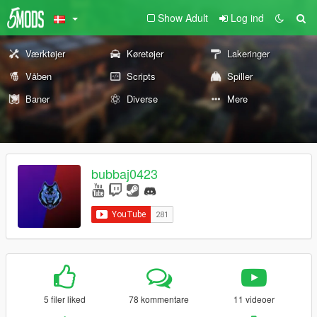
Show Adult
Log ind
Værktøjer
Køretøjer
Lakeringer
Våben
Scripts
Spiller
Baner
Diverse
Mere
bubbaj0423
5 filer liked
78 kommentare
11 videoer