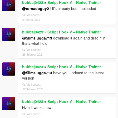
bubbaj0423
»
Script Hook V + Native Trainer
@tornadoguy21
it's already been uploaded
Vis context
6. marts 2021
bubbaj0423
»
Script Hook V + Native Trainer
@Slimslugga713
download it again and drag it in
thats what I did
Vis context
28. februar 2021
bubbaj0423
»
Script Hook V + Native Trainer
@Slimslugga713
have you updated to the latest
version
Vis context
27. februar 2021
bubbaj0423
»
Script Hook V + Native Trainer
Nvm it works now
Vis context