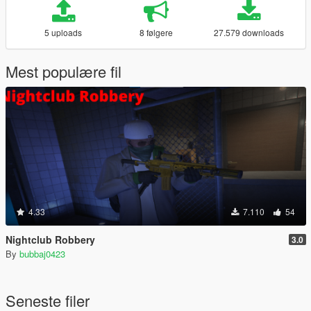
5 uploads
8 følgere
27.579 downloads
Mest populære fil
4.33
7.110
54
Nightclub Robbery
3.0
By
bubbaj0423
Seneste filer