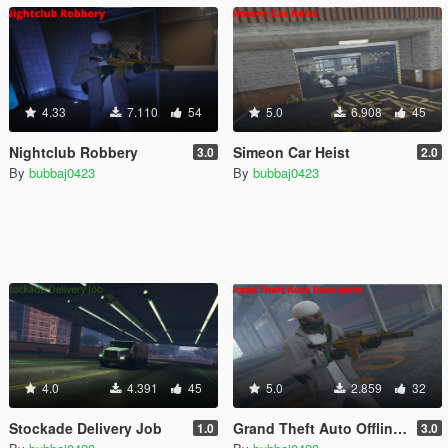
4.33
7.110
54
5.0
6.908
45
Nightclub Robbery
Simeon Car Heist
3.0
2.0
By
bubbaj0423
By
bubbaj0423
4.0
4.391
45
5.0
2.859
32
Stockade Delivery Job
Grand Theft Auto Offline MerryWeather Heist
1.0
3.0