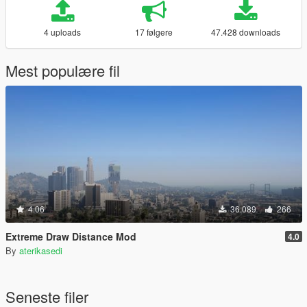
4 uploads
17 følgere
47.428 downloads
Mest populære fil
4.06
36.089
266
Extreme Draw Distance Mod
4.0
By
aterikasedi
Seneste filer