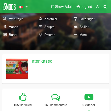
Show Adult
Log ind
Værktøjer
Køretøjer
Lakeringer
Våben
Scripts
Spiller
Baner
Diverse
Mere
aterikasedi
165 filer liked
163 kommentare
0 videoer