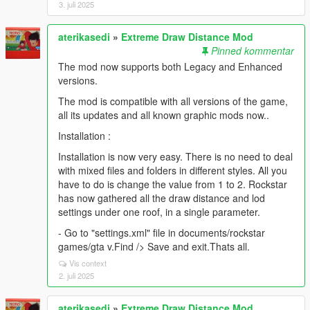
3. juli 2025
aterikasedi
»
Extreme Draw Distance Mod
Pinned kommentar
The mod now supports both Legacy and Enhanced
versions.
The mod is compatible with all versions of the game,
all its updates and all known graphic mods now..
Installation :
Installation is now very easy. There is no need to deal
with mixed files and folders in different styles. All you
have to do is change the value from 1 to 2. Rockstar
has now gathered all the draw distance and lod
settings under one roof, in a single parameter.
- Go to "settings.xml" file in documents/rockstar
games/gta v.Find /> Save and exit.Thats all.
Vis context
2. juli 2025
aterikasedi
»
Extreme Draw Distance Mod