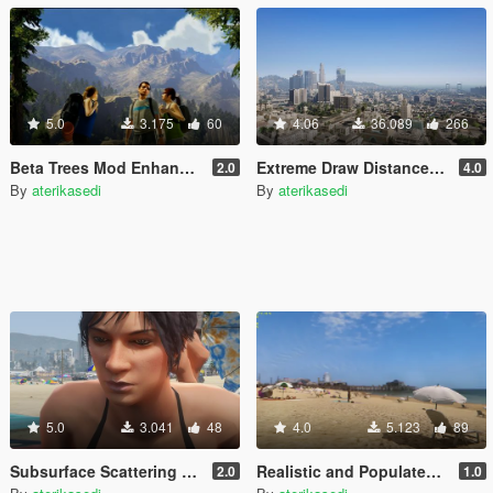
5.0
3.175
60
4.06
36.089
266
Beta Trees Mod Enhanced
Extreme Draw Distance Mod
2.0
4.0
By
aterikasedi
By
aterikasedi
5.0
3.041
48
4.0
5.123
89
Subsurface Scattering and Global Illumination NPC Ligting
Realistic and Populated Beach Mod
2.0
1.0