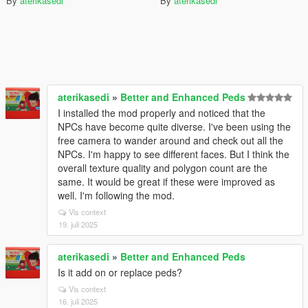
By
aterikasedi
By
aterikasedi
aterikasedi
»
Better and Enhanced Peds
I installed the mod properly and noticed that the
NPCs have become quite diverse. I've been using the
free camera to wander around and check out all the
NPCs. I'm happy to see different faces. But I think the
overall texture quality and polygon count are the
same. It would be great if these were improved as
well. I'm following the mod.
Vis context
19. juli 2025
aterikasedi
»
Better and Enhanced Peds
Is it add on or replace peds?
Vis context
16. juli 2025