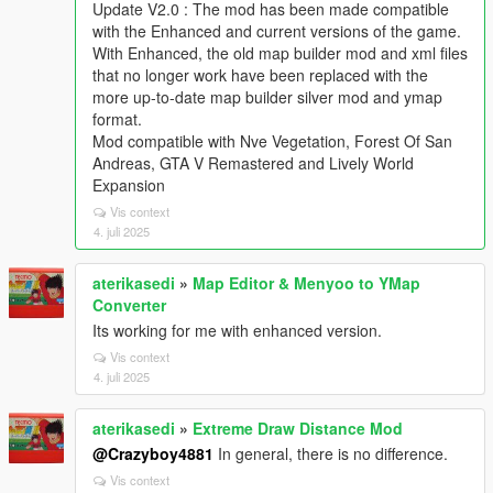
Update V2.0 : The mod has been made compatible
with the Enhanced and current versions of the game.
With Enhanced, the old map builder mod and xml files
that no longer work have been replaced with the
more up-to-date map builder silver mod and ymap
format.
Mod compatible with Nve Vegetation, Forest Of San
Andreas, GTA V Remastered and Lively World
Expansion
Vis context
4. juli 2025
aterikasedi
»
Map Editor & Menyoo to YMap
Converter
Its working for me with enhanced version.
Vis context
4. juli 2025
aterikasedi
»
Extreme Draw Distance Mod
@Crazyboy4881
In general, there is no difference.
Vis context