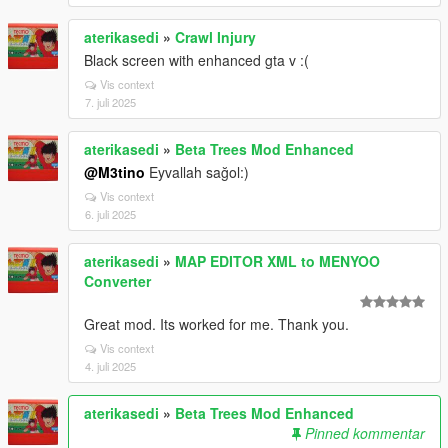
aterikasedi
»
Crawl Injury
Black screen with enhanced gta v :(
Vis context
7. juli 2025
aterikasedi
»
Beta Trees Mod Enhanced
@M3tino
Eyvallah sağol:)
Vis context
6. juli 2025
aterikasedi
»
MAP EDITOR XML to MENYOO
Converter
Great mod. Its worked for me. Thank you.
Vis context
4. juli 2025
aterikasedi
»
Beta Trees Mod Enhanced
Pinned kommentar