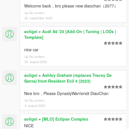
Welcome back，bro please new diaochan（2077）
Vis context
22. september 2025
aoligei
»
Audi A6 '20 [Add-On | Tuning | LODs |
Template]
nice car
Vis context
30. august 2025
aoligei
»
Ashley Graham (replaces Tracey De
Santa) from Resident Evil 4 (2023)
Nice bro，Please DynastyWarriors9 DiaoChan
Vis context
4. august 2024
aoligei
»
[MLO] Eclipse Complex
NICE