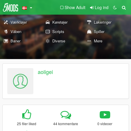
Show Adult
Log ind
Værktøjer
Køretøjer
Lakeringer
Våben
Scripts
Spiller
Baner
Diverse
Mere
aoligei
25 filer liked
44 kommentare
0 videoer