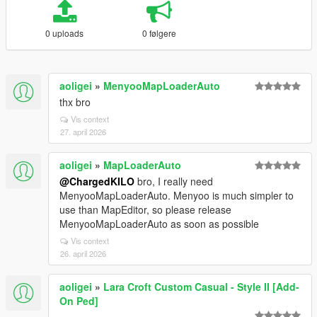
0 uploads
0 følgere
aoligei
»
MenyooMapLoaderAuto
thx bro
Vis context
27. april 2026
aoligei
»
MapLoaderAuto
@ChargedKILO
bro, I really need
MenyooMapLoaderAuto. Menyoo is much simpler to
use than MapEditor, so please release
MenyooMapLoaderAuto as soon as possible
Vis context
26. april 2026
aoligei
»
Lara Croft Custom Casual - Style II [Add-
On Ped]