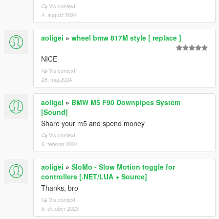
Vis context
4. august 2024
aoligei
»
wheel bmw 817M style [ replace ]
NICE
Vis context
28. maj 2024
aoligei
»
BMW M5 F90 Downpipes System
[Sound]
Share your m5 and spend money
Vis context
6. februar 2024
aoligei
»
SloMo - Slow Motion toggle for
controllers [.NET/LUA + Source]
Thanks, bro
Vis context
5. oktober 2023