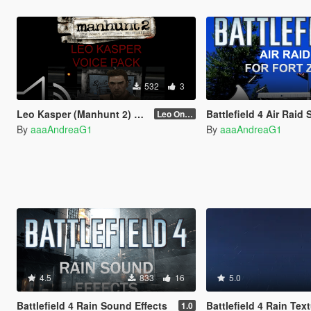
532
3
Leo Kasper (Manhunt 2) Voice Pack
Battlefield 4 Air Raid Siren for
Leo Only Quotes
By
aaaAndreaG1
By
aaaAndreaG1
4.5
833
16
5.0
Battlefield 4 Rain Sound Effects
Battlefield 4 Rain Tex
1.0