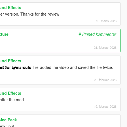
ound Effects
er version. Thanks for the review
10. marts 2026
xture
Pinned kommentar
21. februar 2026
ound Effects
e55or
@marculu
I re-added the video and saved the file twice.
20. februar 2026
ound Effects
t after the mod
19. februar 2026
oice Pack
nk you!