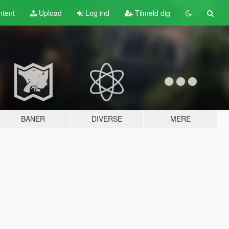
tent
Upload
Log ind
Tilmeld dig
BANER
DIVERSE
MERE