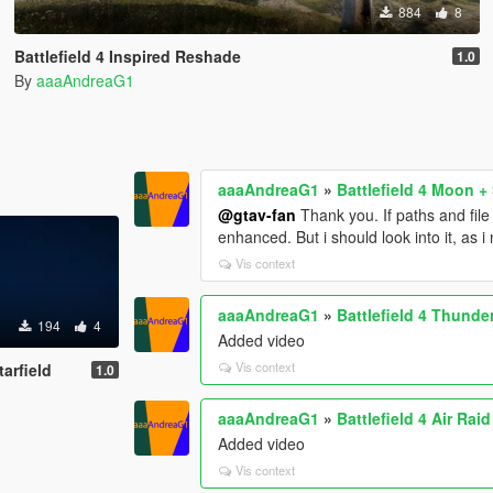
884
8
Battlefield 4 Inspired Reshade
1.0
By
aaaAndreaG1
aaaAndreaG1
»
Battlefield 4 Moon + 
@gtav-fan
Thank you. If paths and fil
enhanced. But i should look into it, as 
Vis context
aaaAndreaG1
»
Battlefield 4 Thunde
194
4
Added video
Vis context
tarfield
1.0
aaaAndreaG1
»
Battlefield 4 Air Rai
Added video
Vis context