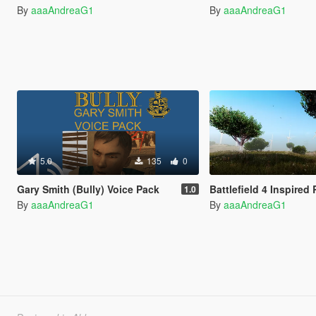
By
aaaAndreaG1
By
aaaAndreaG1
5.0
135
0
Gary Smith (Bully) Voice Pack
Battlefield 4 Inspire
1.0
By
aaaAndreaG1
By
aaaAndreaG1