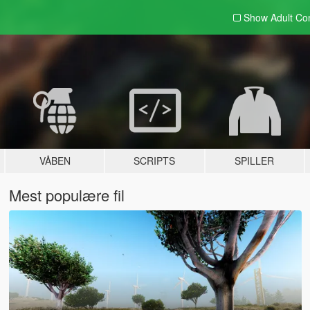
Show Adult
Con
VÅBEN
SCRIPTS
SPILLER
Mest populære fil