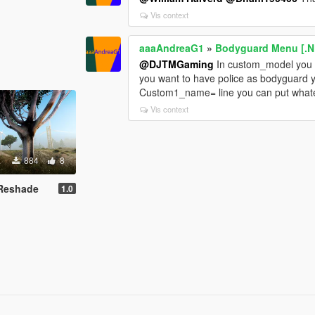
Vis context
aaaAndreaG1
»
Bodyguard Menu [.N
@DJTMGaming
In custom_model you 
you want to have police as bodyguard 
Custom1_name= line you can put what
Vis context
884
8
d Reshade
1.0