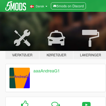
5mods on Discord
Dansk
VÆRKTØJER
KØRETØJER
LAKERINGER
aaaAndreaG1