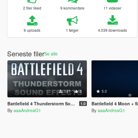
2 filer liked
9 kommentare
11 videoer
9 uploads
1 følger
4.039 downloads
Seneste filer
Se alle
151
6
5.0
Battlefield 4 Thunderstorm Sound Effects
Battlefield 4 Moon + S
1.0
By
aaaAndreaG1
By
aaaAndreaG1