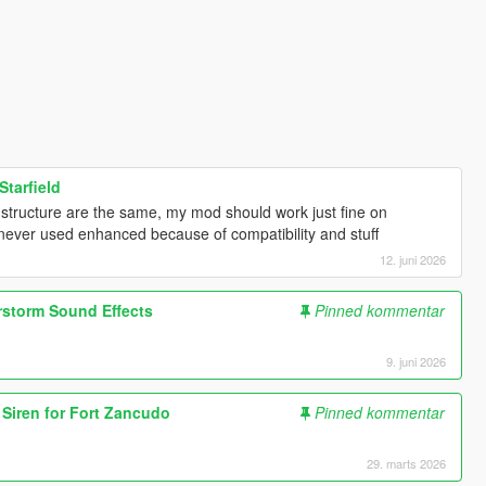
Starfield
e structure are the same, my mod should work just fine on
i never used enhanced because of compatibility and stuff
12. juni 2026
rstorm Sound Effects
Pinned kommentar
9. juni 2026
d Siren for Fort Zancudo
Pinned kommentar
29. marts 2026