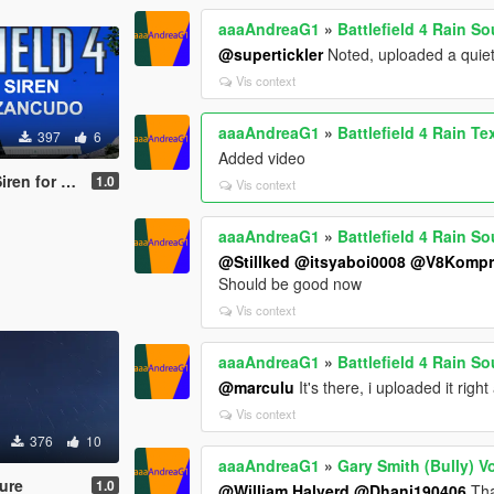
aaaAndreaG1
»
Battlefield 4 Rain S
@supertickler
Noted, uploaded a quiet
Vis context
aaaAndreaG1
»
Battlefield 4 Rain Te
397
6
Added video
 Fort Zancudo
1.0
Vis context
aaaAndreaG1
»
Battlefield 4 Rain S
@Stillked
@itsyaboi0008
@V8Kompr
Should be good now
Vis context
aaaAndreaG1
»
Battlefield 4 Rain S
@marculu
It's there, i uploaded it righ
Vis context
376
10
aaaAndreaG1
»
Gary Smith (Bully) V
ture
1.0
@William Halverd
@Dhani190406
Tha