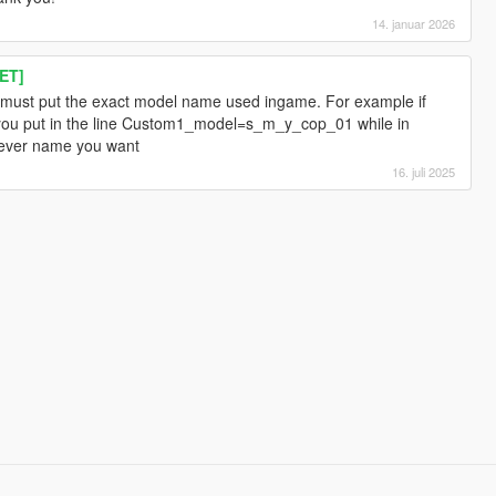
14. januar 2026
ET]
must put the exact model name used ingame. For example if
you put in the line Custom1_model=s_m_y_cop_01 while in
ever name you want
16. juli 2025