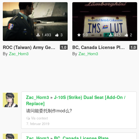
1.493
3
5.0
445
2
ROC (Taiwan) Army General
BC, Canada License Plate
1.0
1.0
By
Zac_Horn3
By
Zac_Horn3
Zac_Horn3
»
J-10S (Strike) Dual Seat [Add-On /
Replace]
请问能委托制作mod么?
Vis context
7. februar 2019
Zac_Horn3
»
BC, Canada License Plate