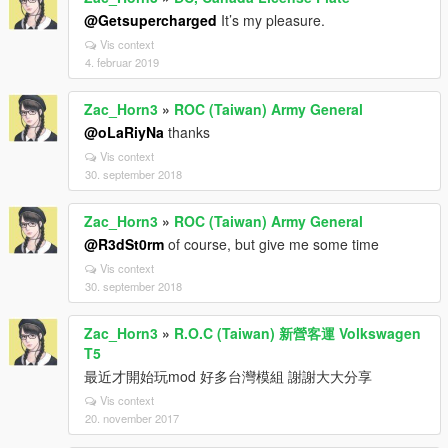
@Getsupercharged
It’s my pleasure.
Vis context
4. februar 2019
Zac_Horn3
»
ROC (Taiwan) Army General
@oLaRiyNa
thanks
Vis context
30. september 2018
Zac_Horn3
»
ROC (Taiwan) Army General
@R3dSt0rm
of course, but give me some time
Vis context
30. september 2018
Zac_Horn3
»
R.O.C (Taiwan) 新營客運 Volkswagen
T5
最近才開始玩mod 好多台灣模組 謝謝大大分享
Vis context
20. november 2017