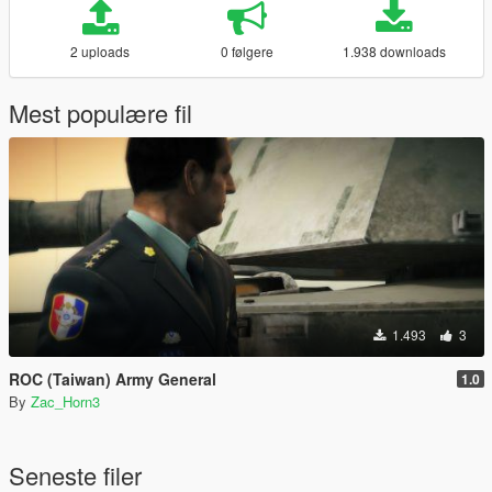
2 uploads
0 følgere
1.938 downloads
Mest populære fil
1.493
3
ROC (Taiwan) Army General
1.0
By
Zac_Horn3
Seneste filer