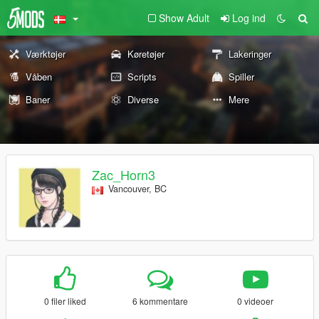
Show Adult
Log ind
Værktøjer
Køretøjer
Lakeringer
Våben
Scripts
Spiller
Baner
Diverse
Mere
Zac_Horn3
Vancouver, BC
0 filer liked
6 kommentare
0 videoer