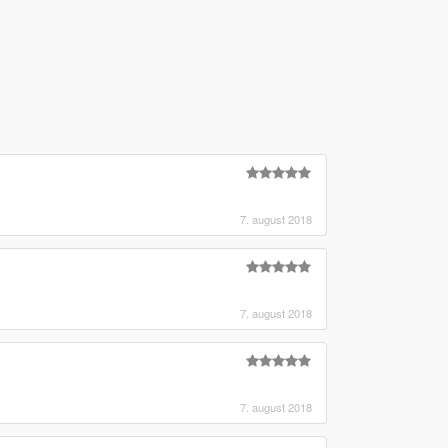
7. august 2018
7. august 2018
7. august 2018