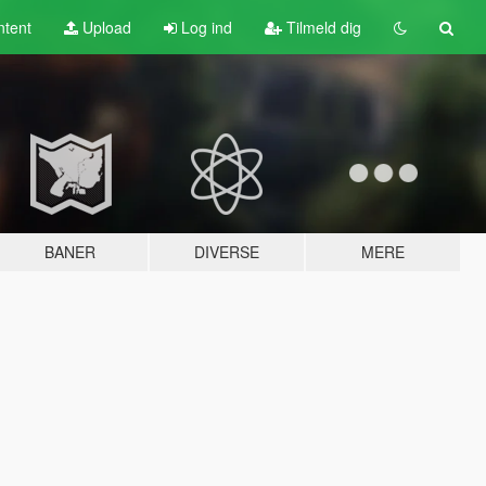
tent
Upload
Log ind
Tilmeld dig
BANER
DIVERSE
MERE