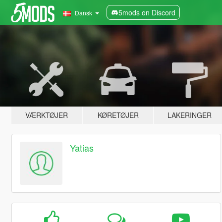
5mods on Discord
Dansk
VÆRKTØJER
KØRETØJER
LAKERINGER
Yatias