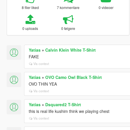
8 filer liked
7 kommentare
0 videoer
0 uploads
0 følgere
Yatias
»
Calvin Klein White T-Shirt
FAKE
Vis context
Yatias
»
OVO Camo Owl Black T-Shirt
OVO THIN YEA
Vis context
Yatias
»
Dsquared2 T-Shirt
this is real life kushim think we playing chest
Vis context