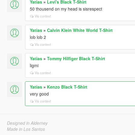
Yatias
»
Levi's Black T-Shirt
50 thousend on my head is sisrespect
Vis context
Yatias
»
Calvin Klein White World T-Shirt
lob lob 2
Vis context
Yatias
»
Tommy Hilfiger Black T-Shirt
ligmi
Vis context
Yatias
»
Kenzo Black T-Shirt
very good
Vis context
Designed in Alderney
Made in Los Santos