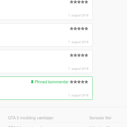
7. august 2018
7. august 2018
7. august 2018
Pinned kommentar
7. august 2018
GTA 5 modding værktøjer
Seneste filer