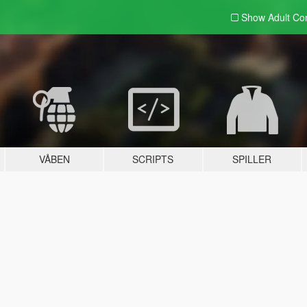
Show Adult
Con
VÅBEN
SCRIPTS
SPILLER