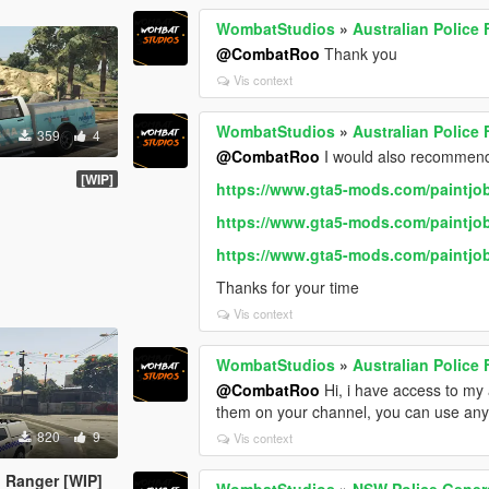
WombatStudios
»
Australian Police
@CombatRoo
Thank you
Vis context
WombatStudios
»
Australian Police
359
4
@CombatRoo
I would also recommend 
[WIP]
https://www.gta5-mods.com/paintjo
https://www.gta5-mods.com/paintjob
https://www.gta5-mods.com/paintjo
Thanks for your time
Vis context
WombatStudios
»
Australian Police
@CombatRoo
Hi, i have access to my
them on your channel, you can use any
820
9
Vis context
d Ranger [WIP]
WombatStudios
»
NSW Police Genera