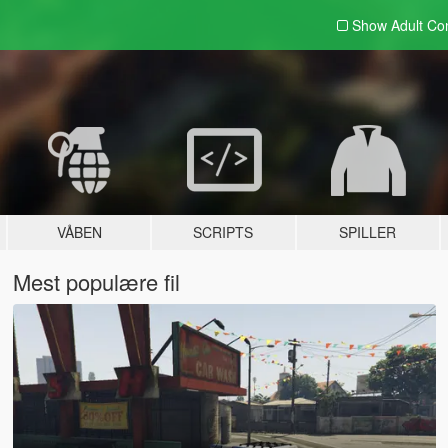
Show Adult
Con
VÅBEN
SCRIPTS
SPILLER
Mest populære fil