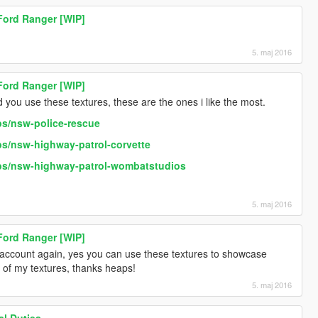
 Ford Ranger [WIP]
5. maj 2016
 Ford Ranger [WIP]
you use these textures, these are the ones i like the most.
bs/nsw-police-rescue
s/nsw-highway-patrol-corvette
bs/nsw-highway-patrol-wombatstudios
5. maj 2016
 Ford Ranger [WIP]
 account again, yes you can use these textures to showcase
 of my textures, thanks heaps!
5. maj 2016
l Duties