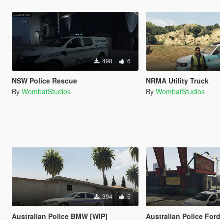
498
6
NSW Police Rescue
NRMA Utility Truck
By
WombatStudios
By
WombatStudios
394
5
Australian Police BMW [WIP]
Australian Police For