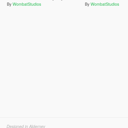
By
WombatStudios
By
WombatStudios
Designed in Alderney