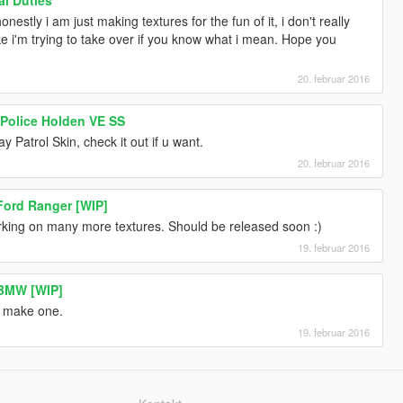
onestly i am just making textures for the fun of it, i don't really
like i'm trying to take over if you know what i mean. Hope you
20. februar 2016
 Police Holden VE SS
Patrol Skin, check it out if u want.
20. februar 2016
 Ford Ranger [WIP]
king on many more textures. Should be released soon :)
19. februar 2016
 BMW [WIP]
l make one.
19. februar 2016