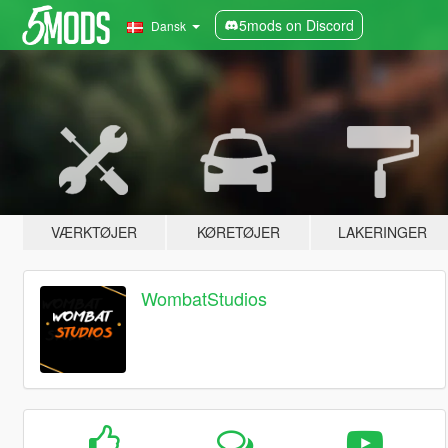
5mods on Discord
Dansk
VÆRKTØJER
KØRETØJER
LAKERINGER
WombatStudios