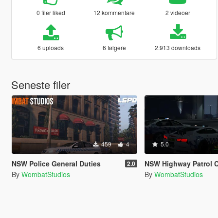
0 filer liked
12 kommentare
2 videoer
6 uploads
6 følgere
2.913 downloads
Seneste filer
459
4
5.0
NSW Police General Duties
NSW Highway Patrol C
2.0
By
WombatStudios
By
WombatStudios