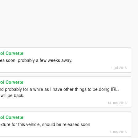
ol Corvette
tes soon, probably a few weeks away.
1. juli 2016
ol Corvette
 probably for a while as I have other things to be doing IRL.
 will be back.
14. maj 2016
ol Corvette
xture for this vehicle, should be released soon
7. maj 2016