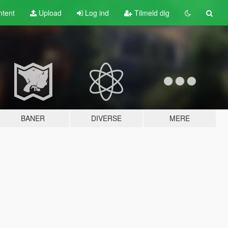
tent
Upload
Log ind
Tilmeld dig
BANER
DIVERSE
MERE