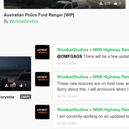
820
9
Australian Police Ford Ranger [WIP]
By
WombatStudios
WombatStudios
»
NSW Highway Patr
@OMFGAGS
There will be a few upda
Vis context
WombatStudios
»
NSW Highway Patr
These new textures are on hold now, and
383
7
Sorry about this, I will announce when I
Vis context
orvette
[WIP]
WombatStudios
»
NSW Highway Patr
I am currently working on an updated te
Vis context