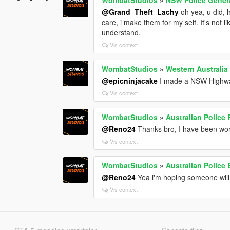
@Grand_Theft_Lachy
oh yea, u did, h
care, i make them for my self. It's not 
understand.
Vis context
WombatStudios
»
Western Australia
@epicninjacake
I made a NSW Highway 
Vis context
WombatStudios
»
Australian Police
@Reno24
Thanks bro, I have been wor
Vis context
WombatStudios
»
Australian Police
@Reno24
Yea i'm hoping someone wil
Vis context