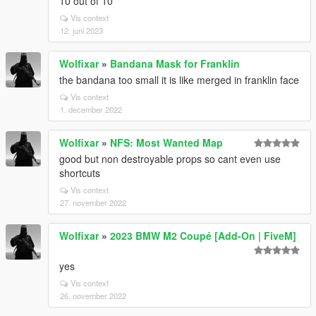
10 out of 10
Vis context
12. juni 2023
Wolfixar
»
Bandana Mask for Franklin
the bandana too small it is like merged in franklin face
Vis context
1. december 2022
Wolfixar
»
NFS: Most Wanted Map
good but non destroyable props so cant even use
shortcuts
Vis context
27. november 2022
Wolfixar
»
2023 BMW M2 Coupé [Add-On | FiveM]
yes
Vis context
26. november 2022