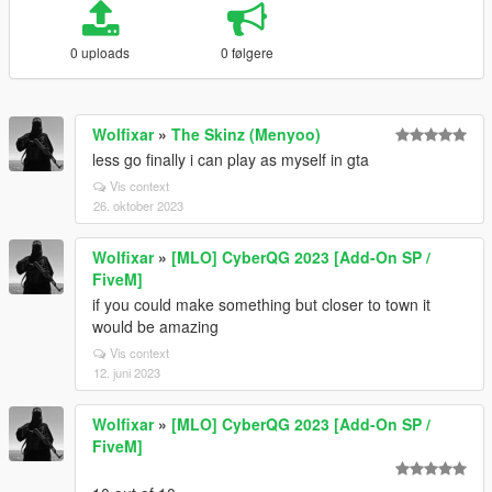
0 uploads
0 følgere
Wolfixar
»
The Skinz (Menyoo)
less go finally i can play as myself in gta
Vis context
26. oktober 2023
Wolfixar
»
[MLO] CyberQG 2023 [Add-On SP /
FiveM]
if you could make something but closer to town it
would be amazing
Vis context
12. juni 2023
Wolfixar
»
[MLO] CyberQG 2023 [Add-On SP /
FiveM]