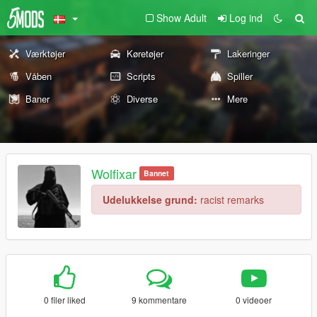
Show Adult
Log ind
Værktøjer
Køretøjer
Lakeringer
Våben
Scripts
Spiller
Baner
Diverse
Mere
Wolfixar
Bannet
Udelukkelse grund:
racist remarks
0 filer liked
9 kommentare
0 videoer