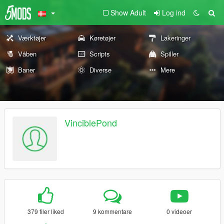
Show Adult
Log ind
Værktøjer
Køretøjer
Lakeringer
Våben
Scripts
Spiller
Baner
Diverse
Mere
VinciblePond
379 filer liked
9 kommentare
0 videoer