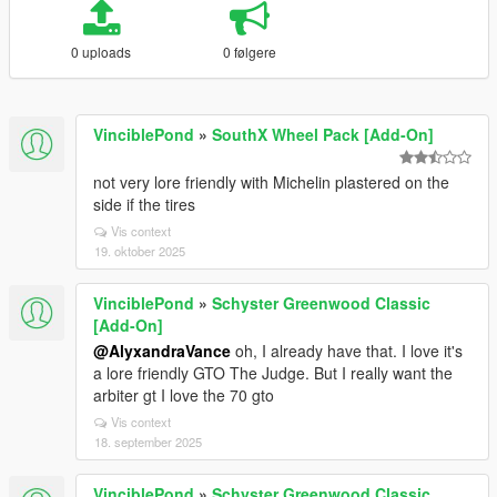
0 uploads
0 følgere
VinciblePond
»
SouthX Wheel Pack [Add-On]
not very lore friendly with Michelin plastered on the
side if the tires
Vis context
19. oktober 2025
VinciblePond
»
Schyster Greenwood Classic
[Add-On]
@AlyxandraVance
oh, I already have that. I love it's
a lore friendly GTO The Judge. But I really want the
arbiter gt I love the 70 gto
Vis context
18. september 2025
VinciblePond
»
Schyster Greenwood Classic