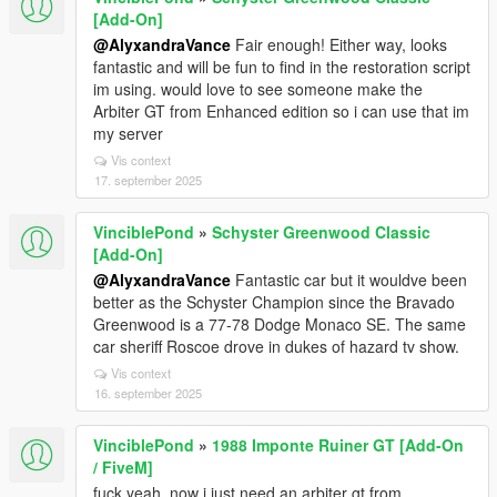
[Add-On]
@AlyxandraVance
Fair enough! Either way, looks
fantastic and will be fun to find in the restoration script
im using. would love to see someone make the
Arbiter GT from Enhanced edition so i can use that im
my server
Vis context
17. september 2025
VinciblePond
»
Schyster Greenwood Classic
[Add-On]
@AlyxandraVance
Fantastic car but it wouldve been
better as the Schyster Champion since the Bravado
Greenwood is a 77-78 Dodge Monaco SE. The same
car sheriff Roscoe drove in dukes of hazard tv show.
Vis context
16. september 2025
VinciblePond
»
1988 Imponte Ruiner GT [Add-On
/ FiveM]
fuck yeah. now i just need an arbiter gt from