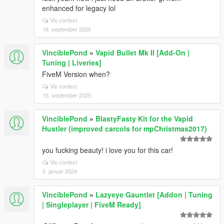
enhanced for legacy lol
Vis context
16. september 2025
VinciblePond
»
Vapid Bullet Mk II [Add-On |
Tuning | Liveries]
FiveM Version when?
Vis context
15. september 2025
VinciblePond
»
BlastyFasty Kit for the Vapid
Hustler (improved carcols for mpChristmas2017)
you fucking beauty! i love you for this car!
Vis context
5. januar 2024
VinciblePond
»
Lazyeye Gauntlet [Addon | Tuning
| Singleplayer | FiveM Ready]