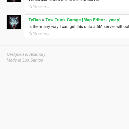
Vis context
TyRao
»
Tow Truck Garage [Map Editor - ymap]
Is there any way I can get this onto a 5M server withou
Vis context
Designed in Alderney
Made in Los Santos