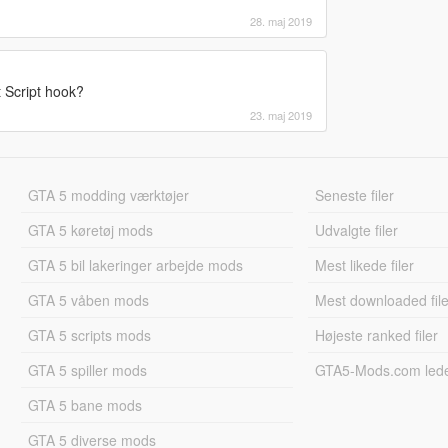
28. maj 2019
t Script hook?
23. maj 2019
GTA 5 modding værktøjer
Seneste filer
GTA 5 køretøj mods
Udvalgte filer
GTA 5 bil lakeringer arbejde mods
Mest likede filer
GTA 5 våben mods
Mest downloaded file
GTA 5 scripts mods
Højeste ranked filer
GTA 5 spiller mods
GTA5-Mods.com led
GTA 5 bane mods
GTA 5 diverse mods