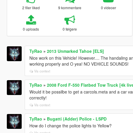
2 filer liked
9 kommentare
0 videoer
0 uploads
0 følgere
TyRao
»
2013 Unmarked Tahoe [ELS]
Nice work on this Vehicle! However.... The handaling 
working properly and O yea! NO VEHICLE SOUNDS!
Vis context
TyRao
»
2008 Ford F-550 Flatbed Tow Truck [4k live
Would it be possilbe to get a carcols.meta and a car var
correctly!
Vis context
TyRao
»
Bugatti (Adder) Police - LSPD
How do I change the police lights to Yellow?
Vis context