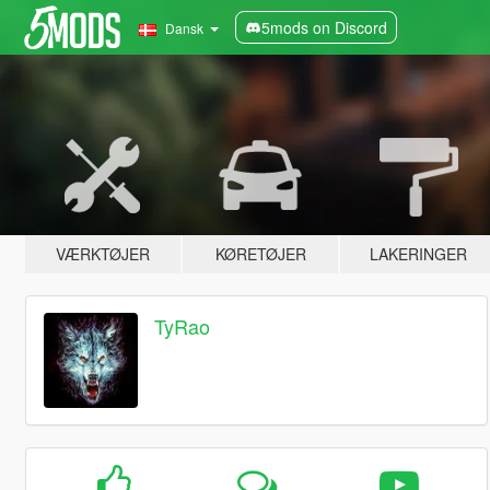
5mods on Discord
Dansk
VÆRKTØJER
KØRETØJER
LAKERINGER
TyRao