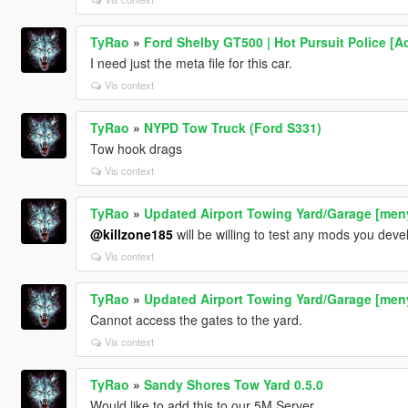
TyRao
»
Ford Shelby GT500 | Hot Pursuit Police [A
I need just the meta file for this car.
Vis context
TyRao
»
NYPD Tow Truck (Ford S331)
Tow hook drags
Vis context
TyRao
»
Updated Airport Towing Yard/Garage [men
@killzone185
will be willing to test any mods you deve
Vis context
TyRao
»
Updated Airport Towing Yard/Garage [men
Cannot access the gates to the yard.
Vis context
TyRao
»
Sandy Shores Tow Yard 0.5.0
Would like to add this to our 5M Server