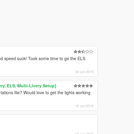
and speed suck! Took some time to ge the ELS
26. juni 2019
ry, ELS, Multi-Livery Setup]
iations file? Would love to get the lights working
19. juni 2019
18. juni 2019