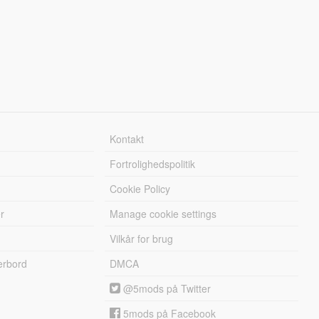
Kontakt
Fortrolighedspolitik
Cookie Policy
r
Manage cookie settings
Vilkår for brug
erbord
DMCA
@5mods på Twitter
5mods på Facebook