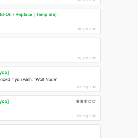
dd-On / Replace | Template]
18. juni 2019
15. juni 2019
yoo]
loped if you wish. *Wolf Node*
29. maj 2019
yoo]
29. maj 2019