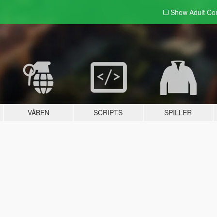
Show Adult
Con
VÅBEN
SCRIPTS
SPILLER