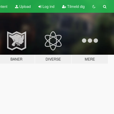
tent
Upload
Log ind
Tilmeld dig
BANER
DIVERSE
MERE