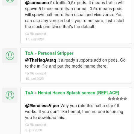
@sarcasmo
5x traffic 0,5x peds. It means traffic willl
spawn 5 times more than normal. 0.5x means peds
will spawn half more than usual and vice versa. You
can use any version but if you're not sure, just install
the stock one since that's the default.
Vis context
17. juni 2020
TxA
»
Personal Stripper
@TheHaqAttaq
It already supports add on peds. Go
to the ini file and put the model name there.
Vis context
10. juni 2020
TxA
»
Hentai Haven Splash screen [REPLACE]
@MercilessViper
Why you rate this half a star? It
works. If you don't like hentai, then no one is forcing
you to download this.
Vis context
3. juni 2020