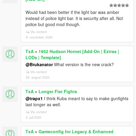
Would had been better if the light bar was amber
instead of police light bar. It is security after all. Not
police but good mod though.
Vis context
8. november 2020
TxA
»
1952 Hudson Hornet [Add-On | Extras |
LODs | Template]
@Brukanator
What version is the new crack?
Vis context
25. august 2020
TxA
»
Longer Fist Fights
@trapx1
I think Kuba meant to say to make gunfights
last longer as well.
Vis context
2. juli 2020
TxA
»
Gameconfig for Legacy & Enhanced