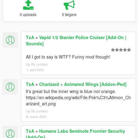
0 uploads
0 følgere
TxA
»
Vapid 1/2 Stanier Police Cruiser [Add-On |
Sounds]
All I got to say is WTF? Funny mod though!
Vis context
1. april 2021
TxA
»
Charizard + Animated Wings [Addon-Ped]
it's great but the inner wing is blue not orange.
https://en.wikipedia.org/wiki/File:Pok%C3%A9mon_Ch
arizard_art.png
Vis context
8. marts 2021
TxA
»
Humane Labs Seminole Frontier Security
[Add-On]