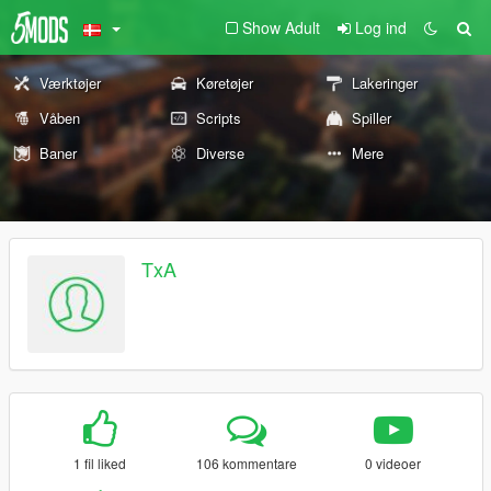
Show Adult
Log ind
Værktøjer
Køretøjer
Lakeringer
Våben
Scripts
Spiller
Baner
Diverse
Mere
TxA
1 fil liked
106 kommentare
0 videoer