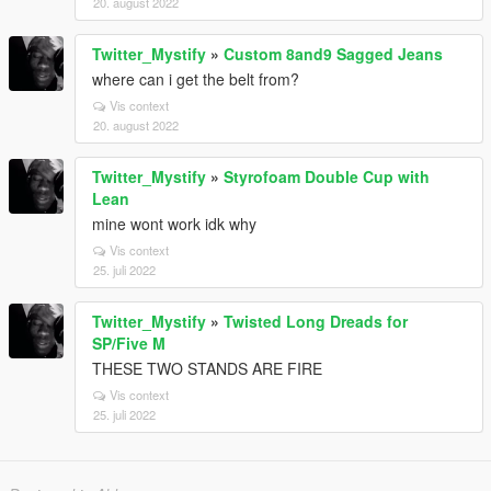
20. august 2022
Twitter_Mystify
»
Custom 8and9 Sagged Jeans
where can i get the belt from?
Vis context
20. august 2022
Twitter_Mystify
»
Styrofoam Double Cup with
Lean
mine wont work idk why
Vis context
25. juli 2022
Twitter_Mystify
»
Twisted Long Dreads for
SP/Five M
THESE TWO STANDS ARE FIRE
Vis context
25. juli 2022