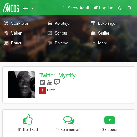
Show Adult
Log ind
Værktøjer
Køretøjer
Lakeringer
Våben
Scripts
Spiller
Baner
Diverse
Mere
Twitter_Mystify
61 filer liked
24 kommentare
0 videoer