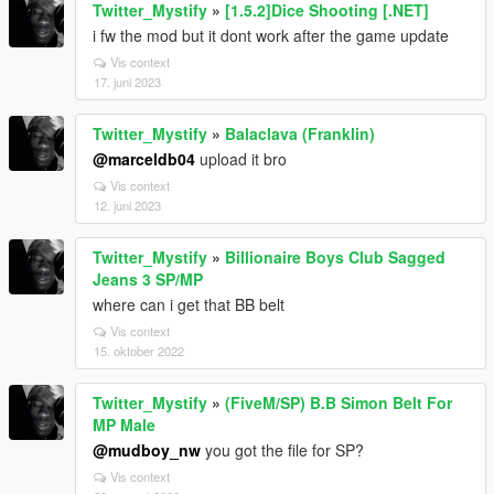
Twitter_Mystify
»
[1.5.2]Dice Shooting [.NET]
i fw the mod but it dont work after the game update
Vis context
17. juni 2023
Twitter_Mystify
»
Balaclava (Franklin)
@marceldb04
upload it bro
Vis context
12. juni 2023
Twitter_Mystify
»
Billionaire Boys Club Sagged
Jeans 3 SP/MP
where can i get that BB belt
Vis context
15. oktober 2022
Twitter_Mystify
»
(FiveM/SP) B.B Simon Belt For
MP Male
@mudboy_nw
you got the file for SP?
Vis context