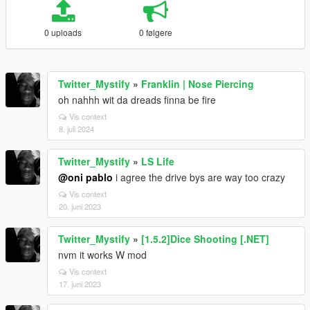
0 uploads
0 følgere
Twitter_Mystify
»
Franklin | Nose Piercing
oh nahhh wit da dreads finna be fire
Vis context
8. juli 2024
Twitter_Mystify
»
LS Life
@oni pablo
i agree the drive bys are way too crazy
Vis context
20. juni 2023
Twitter_Mystify
»
[1.5.2]Dice Shooting [.NET]
nvm it works W mod
Vis context
17. juni 2023