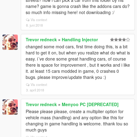
streets? how i can pick a car from this folder by his
name? game is gonna crash like the addons cars do?
so much info missing here! not downloading :/
Vis context
8. juni 2018
Trevor redneck
»
Handling Injector
changed some mod cars, first time doing this, is a bit
hard to get it on, but when you realize what do what is
easy. i´ve done some great handling cars, of course
there is space for improvement , but it works and i like
it. at least 15 cars modded in game, 0 crashes 0
bugs. please improve/update thank you :)
Vis context
3. april 2018
Trevor redneck
»
Menyoo PC [DEPRECATED]
Please please please, create a multiplier option for
vehicle mass (handling) and any option like this for
changing in game handling is welcome. tthank tou so
much guys