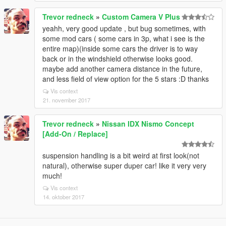
Trevor redneck
»
Custom Camera V Plus
yeahh, very good update , but bug sometimes, with
some mod cars ( some cars in 3p, what i see is the
entire map)(inside some cars the driver is to way
back or in the windshield otherwise looks good.
maybe add another camera distance in the future,
and less field of view option for the 5 stars :D thanks
Vis context
21. november 2017
Trevor redneck
»
Nissan IDX Nismo Concept
[Add-On / Replace]
suspension handling is a bit weird at first look(not
natural), otherwise super duper car! like it very very
much!
Vis context
14. oktober 2017