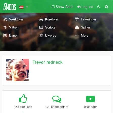
Show Adult
Log ind
Værktøjer
Køretøjer
Lakeringer
Våben
Scripts
Spiller
Baner
Diverse
Mere
Trevor redneck
153 filer liked
129 kommentare
0 videoer