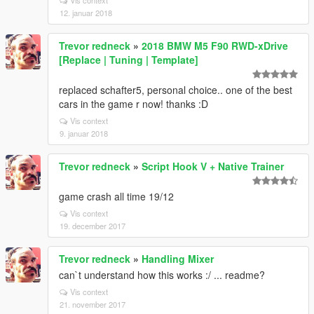
Vis context
12. januar 2018
Trevor redneck
»
2018 BMW M5 F90 RWD-xDrive
[Replace | Tuning | Template]
replaced schafter5, personal choice.. one of the best
cars in the game r now! thanks :D
Vis context
9. januar 2018
Trevor redneck
»
Script Hook V + Native Trainer
game crash all time 19/12
Vis context
19. december 2017
Trevor redneck
»
Handling Mixer
can`t understand how this works :/ ... readme?
Vis context
21. november 2017