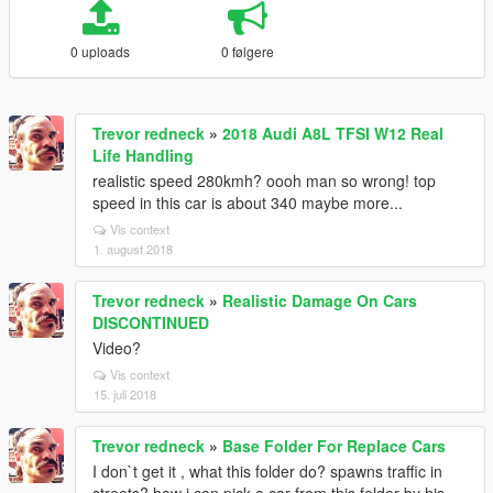
0 uploads
0 følgere
Trevor redneck
»
2018 Audi A8L TFSI W12 Real
Life Handling
realistic speed 280kmh? oooh man so wrong! top
speed in this car is about 340 maybe more...
Vis context
1. august 2018
Trevor redneck
»
Realistic Damage On Cars
DISCONTINUED
Video?
Vis context
15. juli 2018
Trevor redneck
»
Base Folder For Replace Cars
I don`t get it , what this folder do? spawns traffic in