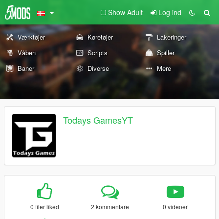
Show Adult
Log ind
Værktøjer
Køretøjer
Lakeringer
Våben
Scripts
Spiller
Baner
Diverse
Mere
Todays GamesYT
0 filer liked
2 kommentare
0 videoer