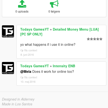
0 uploads
0 følgere
Todays GamesYT
»
Detailed Money Menu [LUA]
[PC SP ONLY]
yo what happens if i use it in online?
Vis context
8. juni 2016
Todays GamesYT
»
Intensity ENB
@Mela
Does it work for online too?
Vis context
10. maj 2016
Designed in Alderney
Made in Los Santos