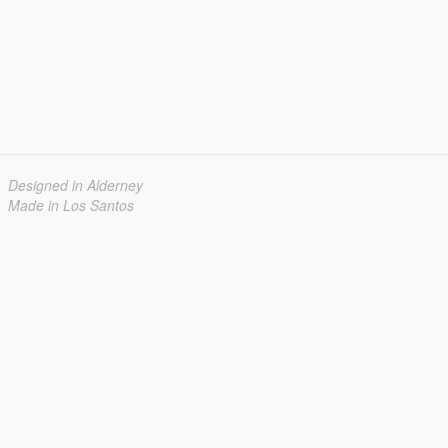
Designed in Alderney
Made in Los Santos