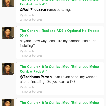
Combat Pack #1"
@WolfFire23309
removed rating.
Vis context
21. november 2025
The-Canon
»
Realistic ADS + Optional No Tracers
(OIV)
anyone know why I can't fire my compact rifle after
installing?
Vis context
18. november 2025
The-Canon
»
Sifu Combat Mod "Enhanced Melee
Combat Pack #1"
@TheNormalPersan
I can't even shoot my weapon
after uninstalling. Did you learn a fix?
Vis context
18. november 2025
The-Canon
»
Sifu Combat Mod "Enhanced Melee