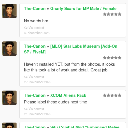
The-Canon
»
Gnarly Scars for MP Male / Female
No words bro
Vis context
5. december 2025
The-Canon
»
[MLO] Star Labs Museum [Add-On
SP / FiveM]
Haven't installed YET, but from the photos, it looks
like this took a lot of work and detail. Great job.
Vis context
27. november 2025
The-Canon
»
XCOM Aliens Pack
Please label these dudes next time
Vis context
21. november 2025
The-Canon
»
Sifu Combat Mod "Enhanced Melee