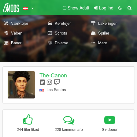
Show Adult
Log ind
Værktøjer
Køretøjer
Lakeringer
Våben
Scripts
Spiller
Baner
Diverse
Mere
The-Canon
Los Santos
244 filer liked
228 kommentare
0 videoer