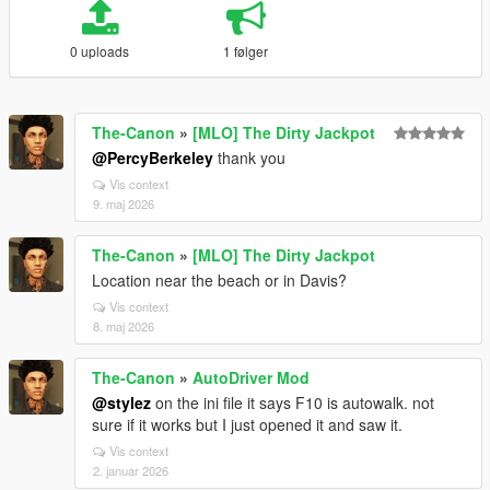
0 uploads
1 følger
The-Canon
»
[MLO] The Dirty Jackpot
@PercyBerkeley
thank you
Vis context
9. maj 2026
The-Canon
»
[MLO] The Dirty Jackpot
Location near the beach or in Davis?
Vis context
8. maj 2026
The-Canon
»
AutoDriver Mod
@stylez
on the ini file it says F10 is autowalk. not
sure if it works but I just opened it and saw it.
Vis context
2. januar 2026