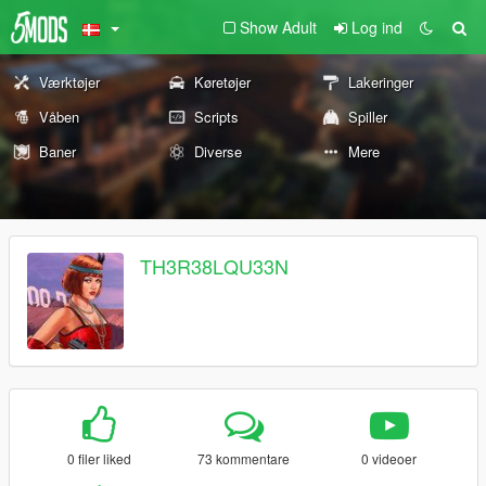
Show Adult
Log ind
Værktøjer
Køretøjer
Lakeringer
Våben
Scripts
Spiller
Baner
Diverse
Mere
TH3R38LQU33N
0 filer liked
73 kommentare
0 videoer