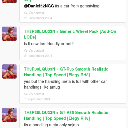
@Daniel52NGG
its a car from gomstyling
Vis context
21. september 2024
TH3R38LQU33N
»
Generic Wheel Pack [Add-On |
LODs]
is it now tos-friendly or not?
Vis context
21. september 2024
TH3R38LQU33N
»
GT-R35 Smooth Realistic
Handling | Top Speed [Elegy RH8]
yes but the handling.meta is full with other car
handlings like airtug
Vis context
7. september 2024
TH3R38LQU33N
»
GT-R35 Smooth Realistic
Handling | Top Speed [Elegy RH8]
its a handling meta only sejmo