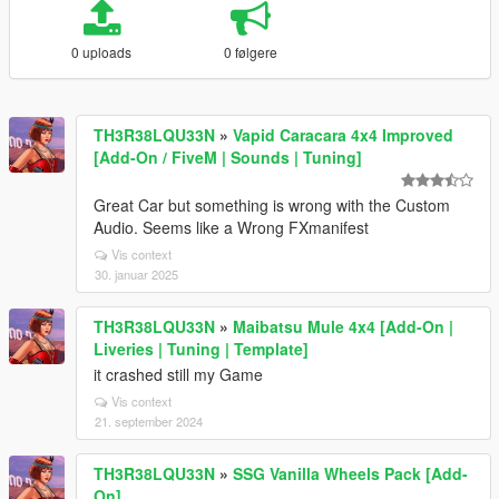
0 uploads
0 følgere
TH3R38LQU33N
»
Vapid Caracara 4x4 Improved
[Add-On / FiveM | Sounds | Tuning]
Great Car but something is wrong with the Custom
Audio. Seems like a Wrong FXmanifest
Vis context
30. januar 2025
TH3R38LQU33N
»
Maibatsu Mule 4x4 [Add-On |
Liveries | Tuning | Template]
it crashed still my Game
Vis context
21. september 2024
TH3R38LQU33N
»
SSG Vanilla Wheels Pack [Add-
On]