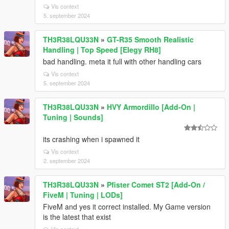
Vis context
5. september 2024
TH3R38LQU33N
»
GT-R35 Smooth Realistic
Handling | Top Speed [Elegy RH8]
bad handling. meta it full with other handling cars
Vis context
5. september 2024
TH3R38LQU33N
»
HVY Armordillo [Add-On |
Tuning | Sounds]
its crashing when i spawned it
Vis context
2. september 2024
TH3R38LQU33N
»
Pfister Comet ST2 [Add-On /
FiveM | Tuning | LODs]
FiveM and yes it correct installed. My Game version
is the latest that exist