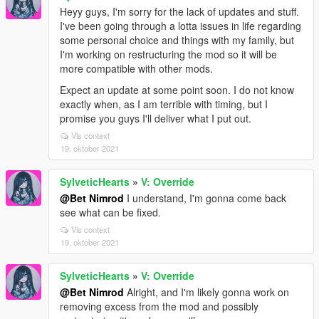
Heyy guys, I'm sorry for the lack of updates and stuff.
I've been going through a lotta issues in life regarding
some personal choice and things with my family, but
I'm working on restructuring the mod so it will be
more compatible with other mods.
Expect an update at some point soon. I do not know
exactly when, as I am terrible with timing, but I
promise you guys I'll deliver what I put out.
Vis context
19. oktober 2021
SylveticHearts
»
V: Override
@Bet Nimrod
I understand, I'm gonna come back
see what can be fixed.
Vis context
19. oktober 2021
SylveticHearts
»
V: Override
@Bet Nimrod
Alright, and I'm likely gonna work on
removing excess from the mod and possibly