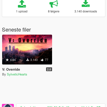
1 upload
8 følgere
3.140 downloads
Seneste filer
4.94
3.140
77
V: Override
2.0
By
SylveticHearts