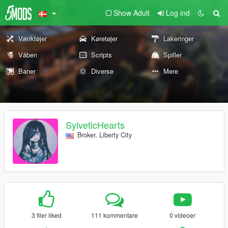
Show Adult
Log ind
Værktøjer
Køretøjer
Lakeringer
Våben
Scripts
Spiller
Baner
Diverse
Mere
SylveticHearts
Broker, Liberty City
3 filer liked
111 kommentare
0 videoer