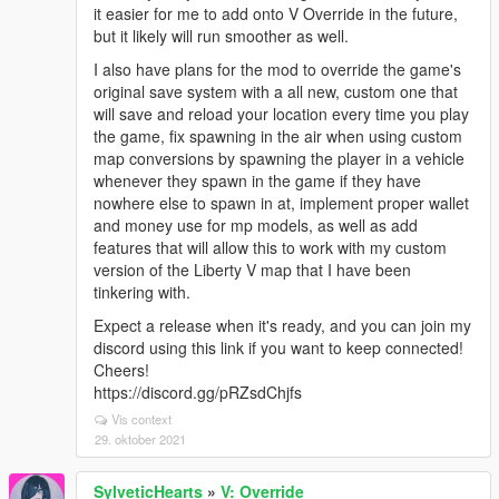
it easier for me to add onto V Override in the future,
but it likely will run smoother as well.
I also have plans for the mod to override the game's
original save system with a all new, custom one that
will save and reload your location every time you play
the game, fix spawning in the air when using custom
map conversions by spawning the player in a vehicle
whenever they spawn in the game if they have
nowhere else to spawn in at, implement proper wallet
and money use for mp models, as well as add
features that will allow this to work with my custom
version of the Liberty V map that I have been
tinkering with.
Expect a release when it's ready, and you can join my
discord using this link if you want to keep connected!
Cheers!
https://discord.gg/pRZsdChjfs
Vis context
29. oktober 2021
SylveticHearts
»
V: Override