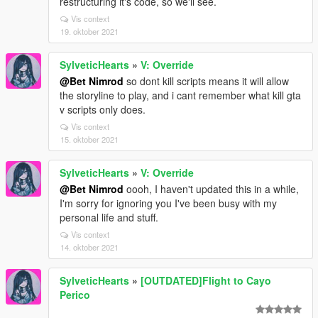
restructuring it's code, so we'll see.
Vis context
19. oktober 2021
SylveticHearts
»
V: Override
@Bet Nimrod
so dont kill scripts means it will allow
the storyline to play, and i cant remember what kill gta
v scripts only does.
Vis context
15. oktober 2021
SylveticHearts
»
V: Override
@Bet Nimrod
oooh, I haven't updated this in a while,
I'm sorry for ignoring you I've been busy with my
personal life and stuff.
Vis context
14. oktober 2021
SylveticHearts
»
[OUTDATED]Flight to Cayo
Perico