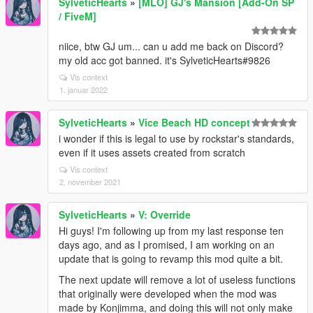
SylveticHearts
»
[MLO] GJ's Mansion [Add-On SP
/ FiveM]
niice, btw GJ um... can u add me back on Discord?
my old acc got banned. it's SylveticHearts#9826
Vis context
1. januar 2022
SylveticHearts
»
Vice Beach HD concept
i wonder if this is legal to use by rockstar's standards,
even if it uses assets created from scratch
Vis context
2. november 2021
SylveticHearts
»
V: Override
Hi guys! I'm following up from my last response ten
days ago, and as I promised, I am working on an
update that is going to revamp this mod quite a bit.
The next update will remove a lot of useless functions
that originally were developed when the mod was
made by Konjimma, and doing this will not only make