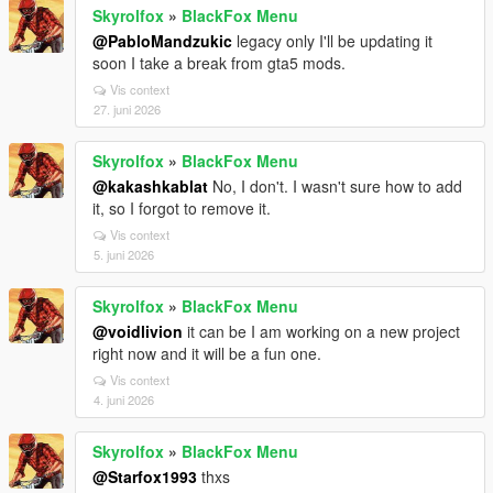
Skyrolfox
»
BlackFox Menu
@PabloMandzukic
legacy only I'll be updating it
soon I take a break from gta5 mods.
Vis context
27. juni 2026
Skyrolfox
»
BlackFox Menu
@kakashkablat
No, I don't. I wasn't sure how to add
it, so I forgot to remove it.
Vis context
5. juni 2026
Skyrolfox
»
BlackFox Menu
@voidlivion
it can be I am working on a new project
right now and it will be a fun one.
Vis context
4. juni 2026
Skyrolfox
»
BlackFox Menu
@Starfox1993
thxs