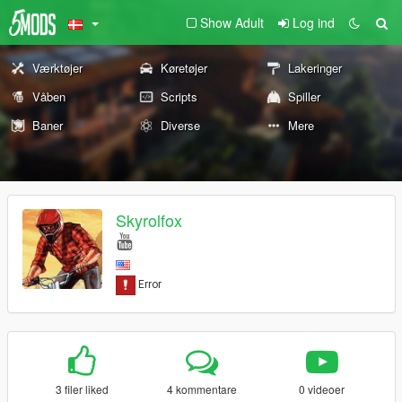
Show Adult
Log ind
Værktøjer
Køretøjer
Lakeringer
Våben
Scripts
Spiller
Baner
Diverse
Mere
Skyrolfox
3 filer liked
4 kommentare
0 videoer