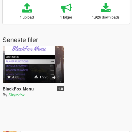
1 upload
1 følger
1.926 downloads
Seneste filer
4.83
1.926
5
BlackFox Menu
1.0
By
Skyrolfox