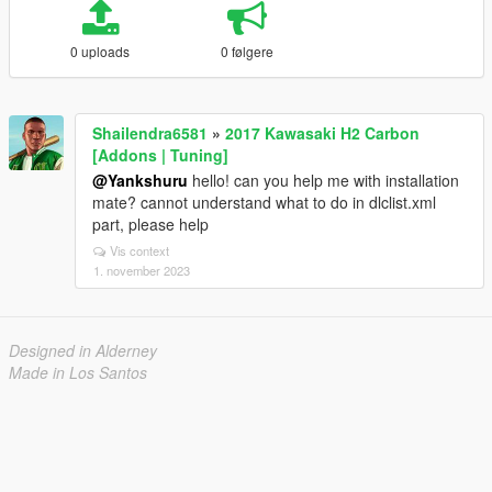
0 uploads
0 følgere
Shailendra6581
»
2017 Kawasaki H2 Carbon
[Addons | Tuning]
@Yankshuru
hello! can you help me with installation
mate? cannot understand what to do in dlclist.xml
part, please help
Vis context
1. november 2023
Designed in Alderney
Made in Los Santos