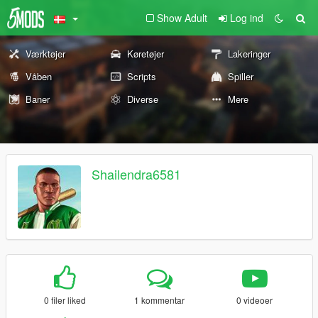
Show Adult
Log ind
Værktøjer
Køretøjer
Lakeringer
Våben
Scripts
Spiller
Baner
Diverse
Mere
Shailendra6581
0 filer liked
1 kommentar
0 videoer