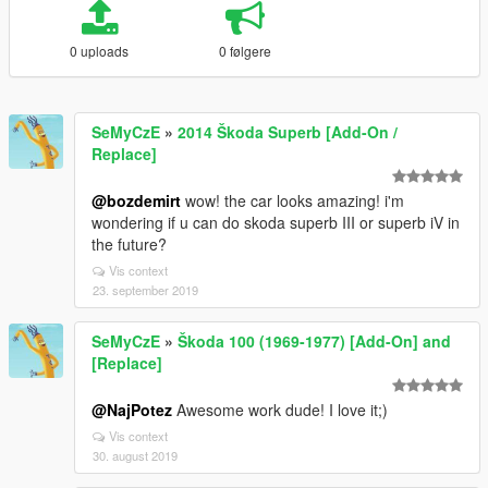
0 uploads
0 følgere
SeMyCzE
»
2014 Škoda Superb [Add-On /
Replace]
@bozdemirt
wow! the car looks amazing! i'm
wondering if u can do skoda superb III or superb iV in
the future?
Vis context
23. september 2019
SeMyCzE
»
Škoda 100 (1969-1977) [Add-On] and
[Replace]
@NajPotez
Awesome work dude! I love it;)
Vis context
30. august 2019