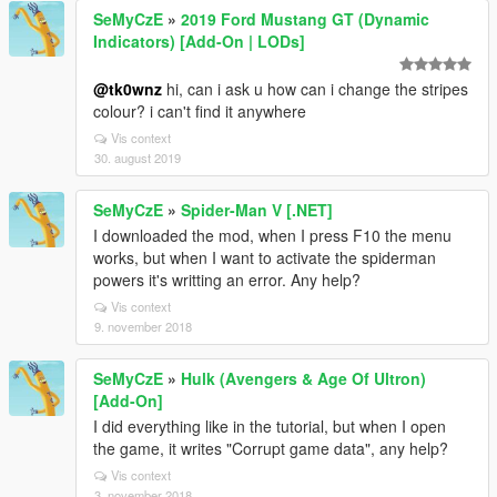
SeMyCzE
»
2019 Ford Mustang GT (Dynamic
Indicators) [Add-On | LODs]
@tk0wnz
hi, can i ask u how can i change the stripes
colour? i can't find it anywhere
Vis context
30. august 2019
SeMyCzE
»
Spider-Man V [.NET]
I downloaded the mod, when I press F10 the menu
works, but when I want to activate the spiderman
powers it's writting an error. Any help?
Vis context
9. november 2018
SeMyCzE
»
Hulk (Avengers & Age Of Ultron)
[Add-On]
I did everything like in the tutorial, but when I open
the game, it writes "Corrupt game data", any help?
Vis context
3. november 2018