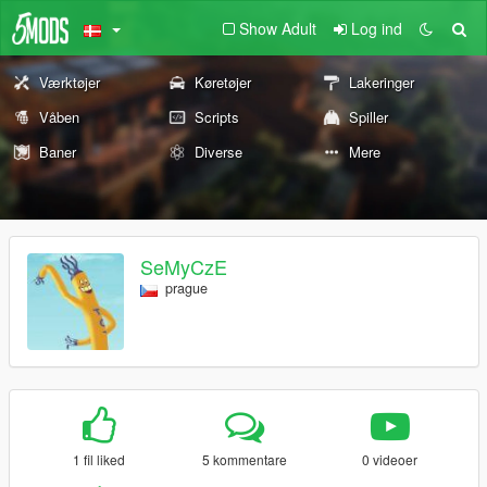
Show Adult
Log ind
Værktøjer
Køretøjer
Lakeringer
Våben
Scripts
Spiller
Baner
Diverse
Mere
SeMyCzE
prague
1 fil liked
5 kommentare
0 videoer