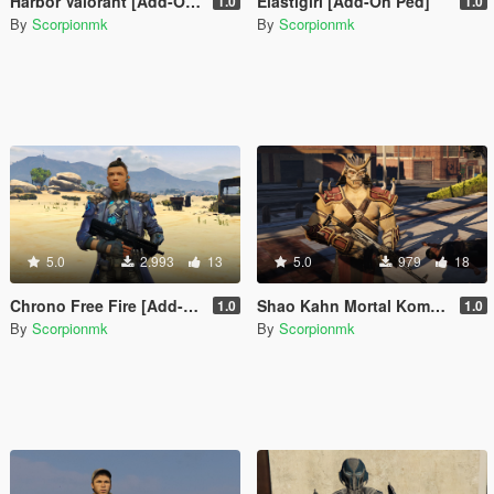
Harbor Valorant [Add-On Ped]
Elastigirl [Add-On Ped]
1.0
1.0
By
Scorpionmk
By
Scorpionmk
5.0
2.993
13
5.0
979
18
Chrono Free Fire [Add-On Ped]
Shao Kahn Mortal Kombat 9 [Add-On Ped]
1.0
1.0
By
Scorpionmk
By
Scorpionmk