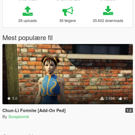
26 uploads
36 følgere
35.602 downloads
Mest populære fil
5.0
3.634
41
Chun-Li Fortnite [Add-On Ped]
1.0
By
Scorpionmk