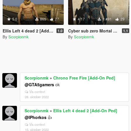
5.0
865
27
4.17
1.491
29
Ellis Left 4 dead 2 [Add-On Ped]
Cyber sub zero Mortal kombat [Add-On Ped]
1.0
1.1
By
Scorpionmk
By
Scorpionmk
Scorpionmk
»
Chrono Free Fire [Add-On Ped]
@GTA5gamers
ok
Vis context
26. oktober 2022
Scorpionmk
»
Ellis Left 4 dead 2 [Add-On Ped]
@IPhorkos
👍
Vis context
15. oktober 2022