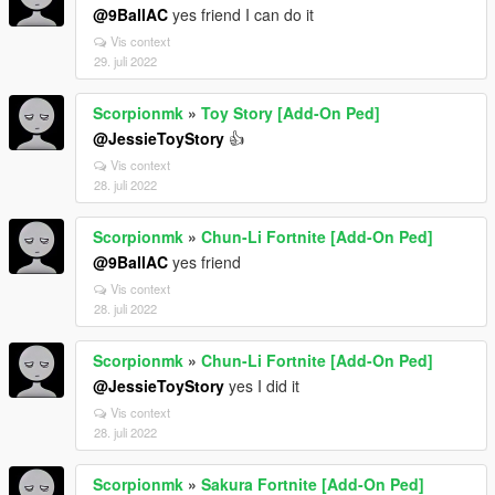
@9BallAC
yes friend I can do it
Vis context
29. juli 2022
Scorpionmk
»
Toy Story [Add-On Ped]
@JessieToyStory
👍
Vis context
28. juli 2022
Scorpionmk
»
Chun-Li Fortnite [Add-On Ped]
@9BallAC
yes friend
Vis context
28. juli 2022
Scorpionmk
»
Chun-Li Fortnite [Add-On Ped]
@JessieToyStory
yes I did it
Vis context
28. juli 2022
Scorpionmk
»
Sakura Fortnite [Add-On Ped]