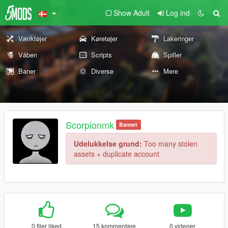
Show Adult
Log ind
Værktøjer
Køretøjer
Lakeringer
Våben
Scripts
Spiller
Baner
Diverse
Mere
Scorpionmk
Bannet
Udelukkelse grund:
Too many stolen
assets + duplicate account
0 filer liked
15 kommentare
0 videoer