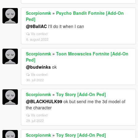
Scorpionmk
»
Psycho Bandit Fortnite [Add-On
Ped]
@9BallAC
I'll do it when I can
Vis context
6. august 2022
Scorpionmk
»
Toon Meowscles Fortnite [Add-On
Ped]
@budwinks
ok
Vis context
30. juli 2022
Scorpionmk
»
Toy Story [Add-On Ped]
@BLACKHULK99
ok but send me the 3d model of
the character
Vis context
29. juli 2022
Scorpionmk
»
Toy Story [Add-On Ped]