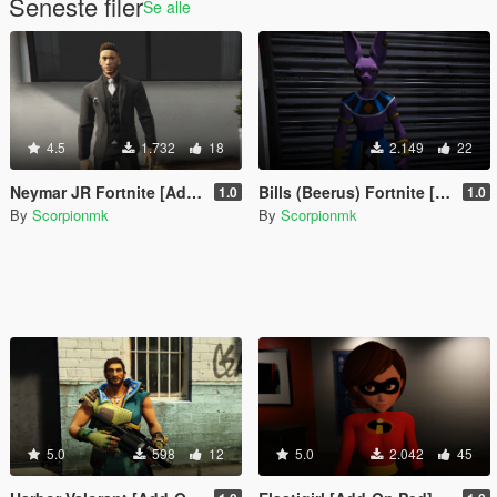
Seneste filer
Se alle
4.5
1.732
18
2.149
22
Neymar JR Fortnite [Add-On Ped]
Bills (Beerus) Fortnite [Add-On Ped]
1.0
1.0
By
Scorpionmk
By
Scorpionmk
5.0
598
12
5.0
2.042
45