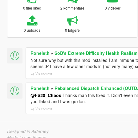
0 filer liked
2 kommentare
0 videoer
0 uploads
0 følgere
Roneleth
»
SoB's Extreme Difficulty Health Realism
Not sure why but with this mod installed I am immune to
seems :P I have a few other mods in (not very many) so i
Vis context
Roneleth
»
Rebalanced Dispatch Enhanced (OUTD
@FS20_Chaos
Thanks man this fixed it. Didn't even ha
you linked and I was golden.
Vis context
Designed in Alderney
Made in Los Santos