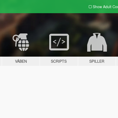
Show Adult
Con
VÅBEN
SCRIPTS
SPILLER