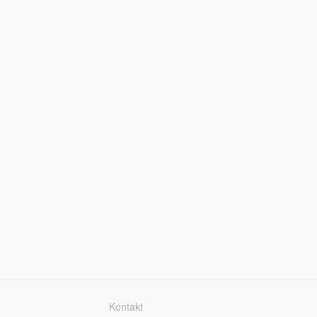
Kontakt