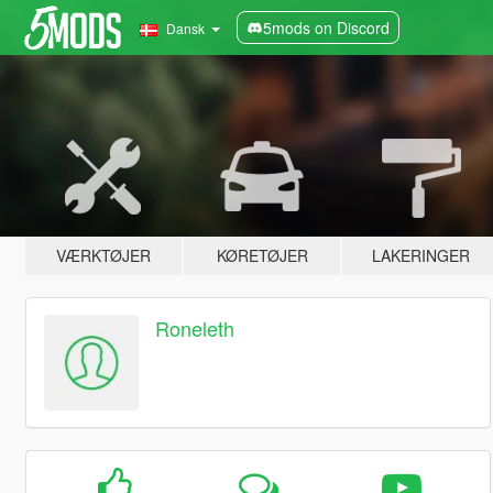
5mods on Discord
Dansk
VÆRKTØJER
KØRETØJER
LAKERINGER
Roneleth