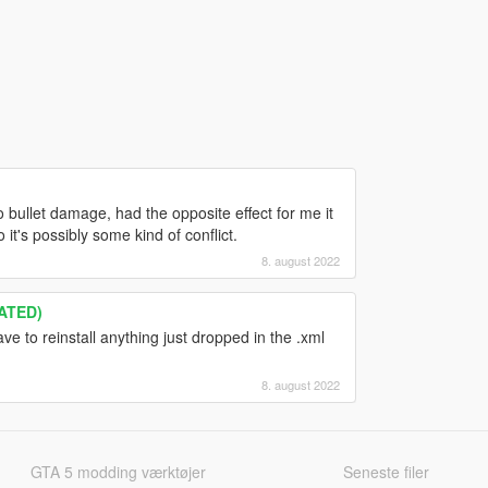
 bullet damage, had the opposite effect for me it
t's possibly some kind of conflict.
8. august 2022
ATED)
ve to reinstall anything just dropped in the .xml
8. august 2022
GTA 5 modding værktøjer
Seneste filer