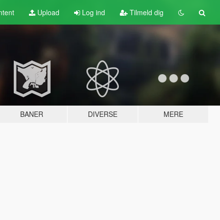
tent
Upload
Log ind
Tilmeld dig
BANER
DIVERSE
MERE