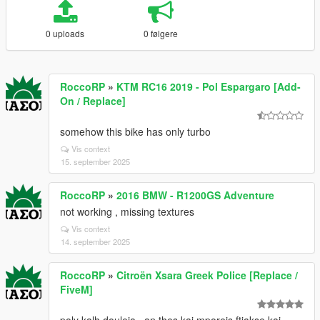
0 uploads
0 følgere
RoccoRP
»
KTM RC16 2019 - Pol Espargaro [Add-
On / Replace]
somehow this bike has only turbo
Vis context
15. september 2025
RoccoRP
»
2016 BMW - R1200GS Adventure
not working , missing textures
Vis context
14. september 2025
RoccoRP
»
Citroën Xsara Greek Police [Replace /
FiveM]