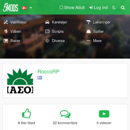
Show Adult
Log ind
Værktøjer
Køretøjer
Lakeringer
Våben
Scripts
Spiller
Baner
Diverse
Mere
RoccoRP
8 filer liked
32 kommentare
0 videoer