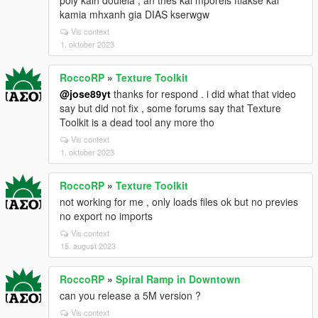
poly kalh douleia , an thes kai mporeis ftiakse kai
kamia mhxanh gia DIAS kserwgw
Vis context
1. oktober 2023
RoccoRP
»
Texture Toolkit
@jose89yt
thanks for respond . i did what that video
say but did not fix , some forums say that Texture
Toolkit is a dead tool any more tho
Vis context
1. oktober 2023
RoccoRP
»
Texture Toolkit
not working for me , only loads files ok but no previes
no export no imports
Vis context
15. august 2023
RoccoRP
»
Spiral Ramp in Downtown
can you release a 5M version ?
Vis context