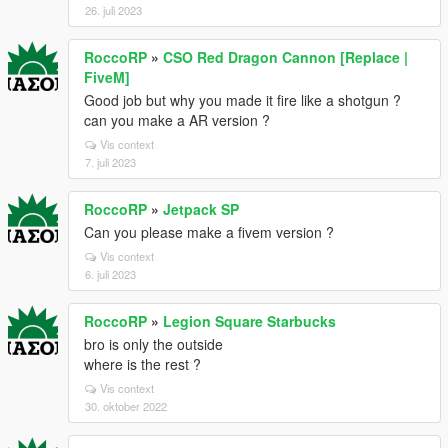
26. juli 2023
RoccoRP
»
CSO Red Dragon Cannon [Replace |
FiveM]
Good job but why you made it fire like a shotgun ?
can you make a AR version ?
Vis context
7. juli 2023
RoccoRP
»
Jetpack SP
Can you please make a fivem version ?
Vis context
6. juli 2023
RoccoRP
»
Legion Square Starbucks
bro is only the outside
where is the rest ?
Vis context
30. oktober 2022