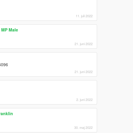
11. juli 2022
 MP Male
21. juni 2022
#6096
21. juni 2022
2. juni 2022
anklin
30. maj 2022