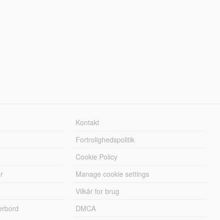
Kontakt
Fortrolighedspolitik
Cookie Policy
r
Manage cookie settings
Vilkår for brug
erbord
DMCA