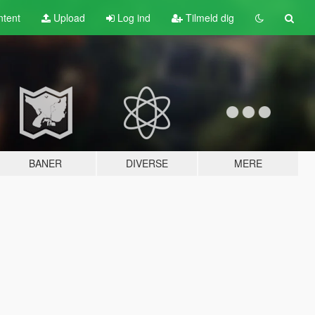
tent
Upload
Log ind
Tilmeld dig
BANER
DIVERSE
MERE