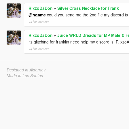
RixzoDaDon
»
Silver Cross Necklace for Frank
@ngame
could you send me the 2nd file my discord is
Vis context
RixzoDaDon
»
Juice WRLD Dreads for MP Male & Fr
its glitching for franklin need help my discord is: Riixz
Vis context
Designed in Alderney
Made in Los Santos