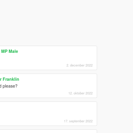
 MP Male
2. december 2022
r Franklin
d please?
12. oktober 2022
17. september 2022