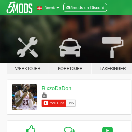
5mods on Discord
Dansk
VÆRKTØJER
KØRETØJER
LAKERINGER
RixzoDaDon