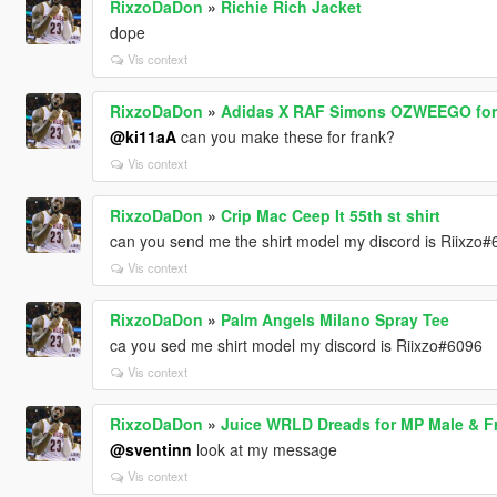
RixzoDaDon
»
Richie Rich Jacket
dope
Vis context
RixzoDaDon
»
Adidas X RAF Simons OZWEEGO for
@ki11aA
can you make these for frank?
Vis context
RixzoDaDon
»
Crip Mac Ceep It 55th st shirt
can you send me the shirt model my discord is Riixzo
Vis context
RixzoDaDon
»
Palm Angels Milano Spray Tee
ca you sed me shirt model my discord is Riixzo#6096
Vis context
RixzoDaDon
»
Juice WRLD Dreads for MP Male & Fr
@sventinn
look at my message
Vis context