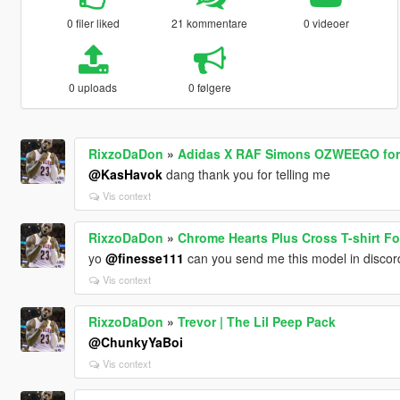
0 filer liked
21 kommentare
0 videoer
0 uploads
0 følgere
RixzoDaDon
»
Adidas X RAF Simons OZWEEGO for
@KasHavok
dang thank you for telling me
Vis context
RixzoDaDon
»
Chrome Hearts Plus Cross T-shirt Fo
yo
@finesse111
can you send me this model in discor
Vis context
RixzoDaDon
»
Trevor | The Lil Peep Pack
@ChunkyYaBoi
Vis context