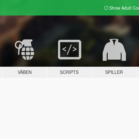
Show Adult
Con
VÅBEN
SCRIPTS
SPILLER