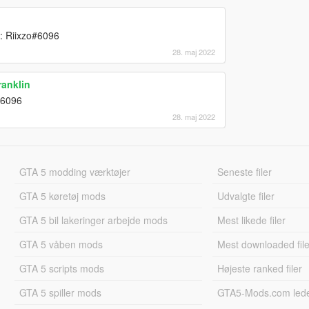
 : Riixzo#6096
28. maj 2022
anklin
o#6096
28. maj 2022
GTA 5 modding værktøjer
Seneste filer
GTA 5 køretøj mods
Udvalgte filer
GTA 5 bil lakeringer arbejde mods
Mest likede filer
GTA 5 våben mods
Mest downloaded file
GTA 5 scripts mods
Højeste ranked filer
GTA 5 spiller mods
GTA5-Mods.com led