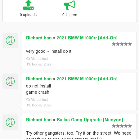
0 uploads
0 følgere
Richard han
»
2021 BMW M1000rr [Add-On]
very good ~ install do it
Vis context
19. februar 2022
Richard han
»
2021 BMW M1000rr [Add-On]
do not install
game crash
Vis context
19. februar 2022
Richard han
»
Ballas Gang Upgrade [Menyoo]
Try other gangsters, too. Try it on the street. We need