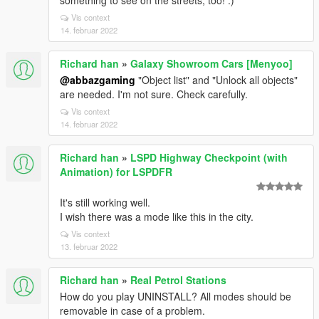
something to see on the streets, too! :)
Vis context
14. februar 2022
Richard han
»
Galaxy Showroom Cars [Menyoo]
@abbazgaming
"Object list" and "Unlock all objects"
are needed. I'm not sure. Check carefully.
Vis context
14. februar 2022
Richard han
»
LSPD Highway Checkpoint (with
Animation) for LSPDFR
It's still working well.
I wish there was a mode like this in the city.
Vis context
13. februar 2022
Richard han
»
Real Petrol Stations
How do you play UNINSTALL? All modes should be
removable in case of a problem.