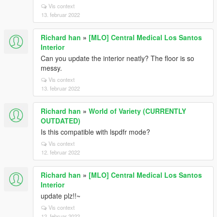
Vis context
13. februar 2022
Richard han
»
[MLO] Central Medical Los Santos
Interior
Can you update the interior neatly? The floor is so
messy.
Vis context
13. februar 2022
Richard han
»
World of Variety (CURRENTLY
OUTDATED)
Is this compatible with lspdfr mode?
Vis context
12. februar 2022
Richard han
»
[MLO] Central Medical Los Santos
Interior
update plz!!~
Vis context
12. februar 2022