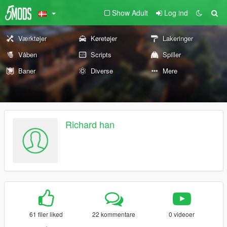
Show Adult
Log ind
Værktøjer
Køretøjer
Lakeringer
Våben
Scripts
Spiller
Baner
Diverse
Mere
Richard han
61 filer liked
22 kommentare
0 videoer