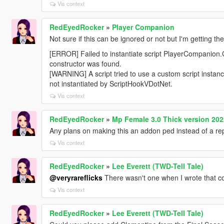
Vis context
RedEyedRocker
»
Player Companion
Not sure if this can be ignored or not but I'm getting th
[ERROR] Failed to instantiate script PlayerCompanion
constructor was found.
[WARNING] A script tried to use a custom script inst
not instantiated by ScriptHookVDotNet.
Vis context
RedEyedRocker
»
Mp Female 3.0 Thick version 202
Any plans on making this an addon ped instead of a re
Vis context
RedEyedRocker
»
Lee Everett (TWD-Tell Tale)
@veryrareflicks
There wasn't one when I wrote that 
Vis context
RedEyedRocker
»
Lee Everett (TWD-Tell Tale)