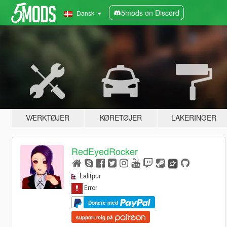
5mods on Discord
Dansk
VÆRKTØJER
KØRETØJER
LAKERINGER
RedEyedRocker
Lalitpur
Donere med
support mig på