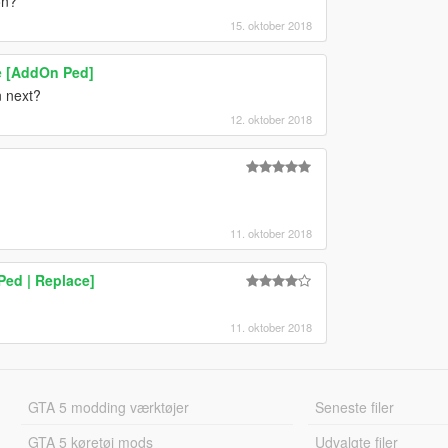
on?
15. oktober 2018
e [AddOn Ped]
n next?
12. oktober 2018
11. oktober 2018
Ped | Replace]
11. oktober 2018
GTA 5 modding værktøjer
Seneste filer
GTA 5 køretøj mods
Udvalgte filer