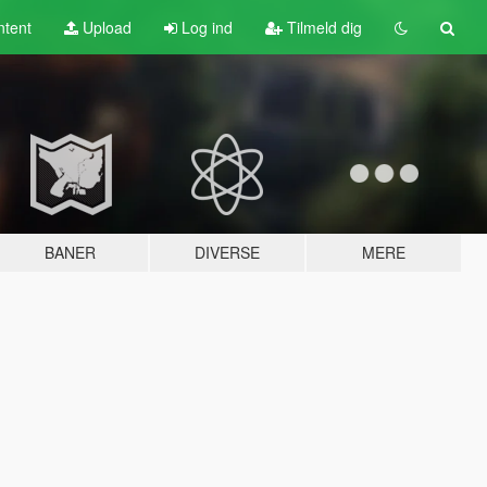
tent
Upload
Log ind
Tilmeld dig
BANER
DIVERSE
MERE