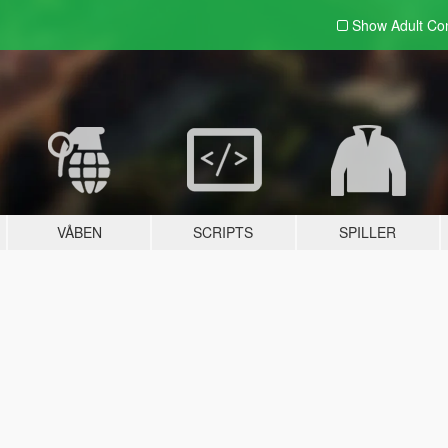
Show Adult
Con
VÅBEN
SCRIPTS
SPILLER