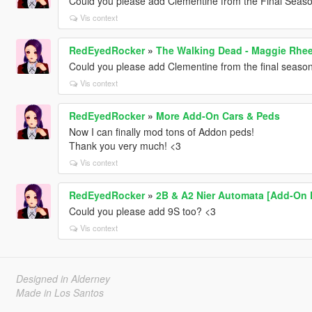
Could you please add Clementine from the Final Seas
Vis context
RedEyedRocker
»
The Walking Dead - Maggie Rhe
Could you please add Clementine from the final seaso
Vis context
RedEyedRocker
»
More Add-On Cars & Peds
Now I can finally mod tons of Addon peds!
Thank you very much! <3
Vis context
RedEyedRocker
»
2B & A2 Nier Automata [Add-On 
Could you please add 9S too? <3
Vis context
Designed in Alderney
Made in Los Santos