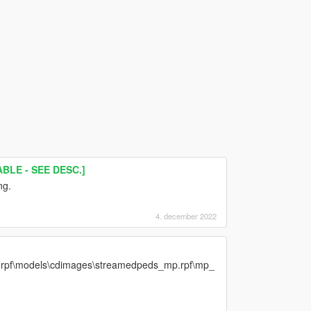
BLE - SEE DESC.]
ng.
4. december 2022
v.rpf\models\cdimages\streamedpeds_mp.rpf\mp_