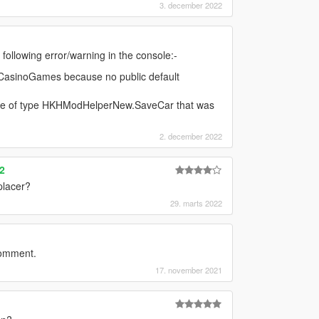
3. december 2022
e following error/warning in the console:-
.CasinoGames because no public default
ance of type HKHModHelperNew.SaveCar that was
2. december 2022
2
placer?
29. marts 2022
comment.
17. november 2021