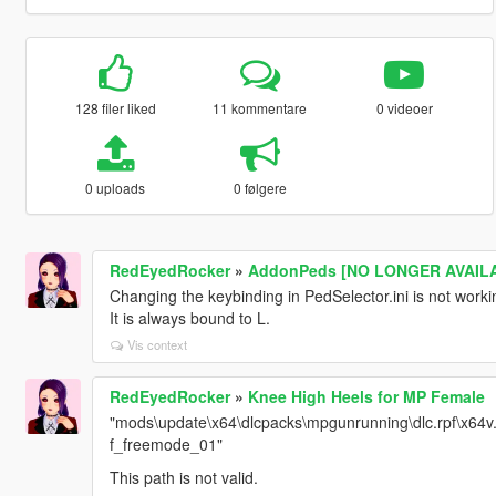
128 filer liked
11 kommentare
0 videoer
0 uploads
0 følgere
RedEyedRocker
»
AddonPeds [NO LONGER AVAILA
Changing the keybinding in PedSelector.ini is not worki
It is always bound to L.
Vis context
RedEyedRocker
»
Knee High Heels for MP Female
"mods\update\x64\dlcpacks\mpgunrunning\dlc.rpf\x64
f_freemode_01"
This path is not valid.