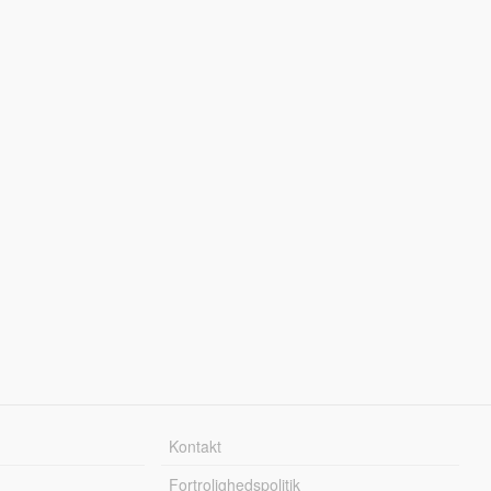
Kontakt
Fortrolighedspolitik