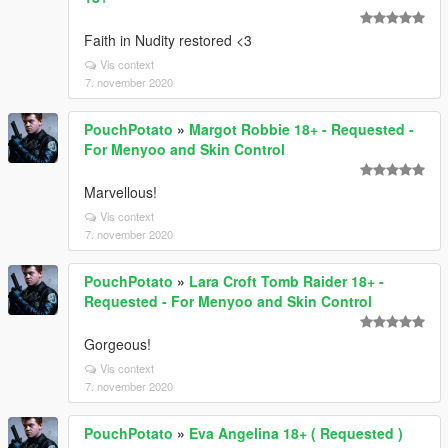
Faith in Nudity restored <3
Vis context
7. november 2020
PouchPotato
»
Margot Robbie 18+ - Requested -
For Menyoo and Skin Control
Marvellous!
Vis context
7. november 2020
PouchPotato
»
Lara Croft Tomb Raider 18+ -
Requested - For Menyoo and Skin Control
Gorgeous!
Vis context
7. november 2020
PouchPotato
»
Eva Angelina 18+ ( Requested )