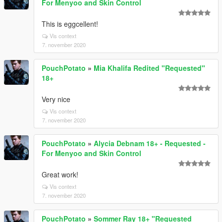
For Menyoo and Skin Control
This is eggcellent!
Vis context
7. november 2020
PouchPotato
»
Mia Khalifa Redited "Requested"
18+
Very nice
Vis context
7. november 2020
PouchPotato
»
Alycia Debnam 18+ - Requested -
For Menyoo and Skin Control
Great work!
Vis context
7. november 2020
PouchPotato
»
Sommer Ray 18+ "Requested