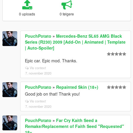
0 uploads
0 følgere
PouchPotato
»
Mercedes-Benz SL65 AMG Black
Series (R230) 2009 [Add-On | Animated | Template
| Auto-Spoiler]
Epic car. Epic mod. Thanks.
Vis context
7. november 2020
PouchPotato
»
Repainted Skin (18+)
Good job on that! Thank you!
Vis context
7. november 2020
PouchPotato
»
Far Cry Kaith Seed a
Remake/Replacement of Faith Seed "Requested"
18+