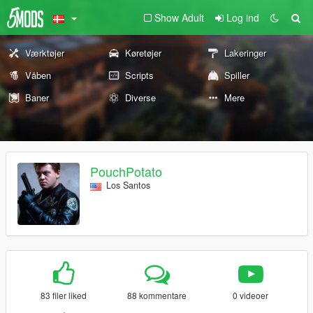
Show Adult
Log ind
Værktøjer
Køretøjer
Lakeringer
Våben
Scripts
Spiller
Baner
Diverse
Mere
PouchPotato
Los Santos
83 filer liked
88 kommentare
0 videoer