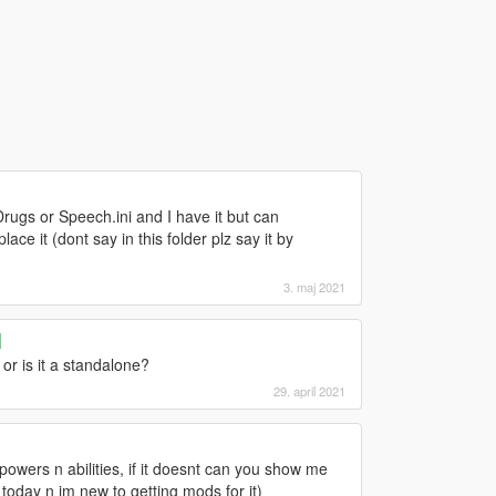
Drugs or Speech.ini and I have it but can
ce it (dont say in this folder plz say it by
3. maj 2021
]
or is it a standalone?
29. april 2021
s powers n abilities, if it doesnt can you show me
today n im new to getting mods for it)