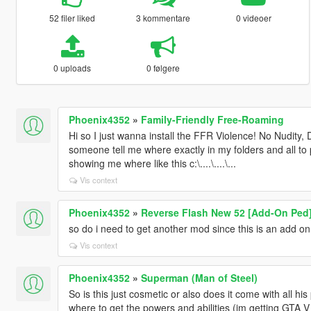
52 filer liked
3 kommentare
0 videoer
0 uploads
0 følgere
Phoenix4352
»
Family-Friendly Free-Roaming
Hi so I just wanna install the FFR Violence! No Nudity, 
someone tell me where exactly in my folders and all to pla
showing me where like this c:\....\....\...
Vis context
Phoenix4352
»
Reverse Flash New 52 [Add-On Ped
so do i need to get another mod since this is an add on 
Vis context
Phoenix4352
»
Superman (Man of Steel)
So is this just cosmetic or also does it come with all hi
where to get the powers and abilities (im getting GTA V 