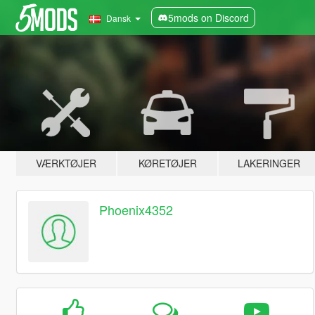
5mods on Discord
Dansk
VÆRKTØJER
KØRETØJER
LAKERINGER
Phoenix4352