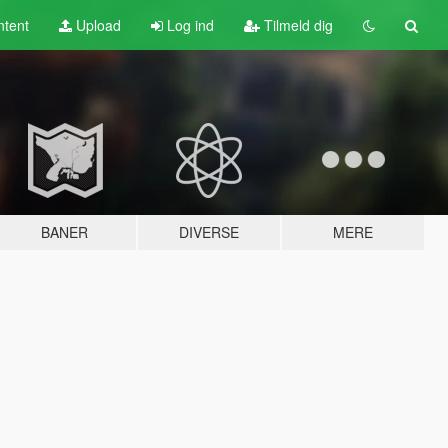
tent
Upload
Log ind
Tilmeld dig
BANER
DIVERSE
MERE