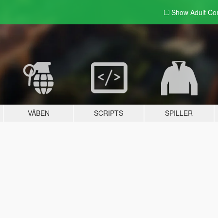
Show Adult
Con
VÅBEN
SCRIPTS
SPILLER