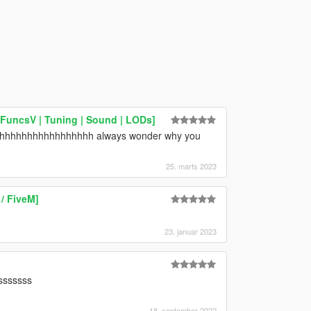
hFuncsV | Tuning | Sound | LODs]
hhhhhhhhhhhhhhhhhhhh always wonder why you
25. marts 2023
/ FiveM]
23. januar 2023
sssssssss
18. september 2022