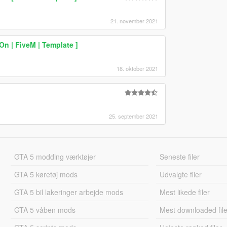
21. november 2021
 | FiveM | Template ]
18. oktober 2021
25. september 2021
GTA 5 modding værktøjer
Seneste filer
GTA 5 køretøj mods
Udvalgte filer
GTA 5 bil lakeringer arbejde mods
Mest likede filer
GTA 5 våben mods
Mest downloaded file