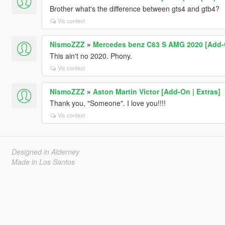
Brother what's the difference between gts4 and gtb4?
Vis context
NismoZZZ
»
Mercedes benz C63 S AMG 2020 [Add-On
This ain't no 2020. Phony.
Vis context
NismoZZZ
»
Aston Martin Victor [Add-On | Extras]
Thank you, "Someone". I love you!!!!
Vis context
Designed in Alderney
Made in Los Santos