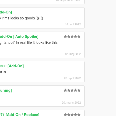
Add-On]
k rims looks so good:(((((((
14. juni 2022
Add-On | Auto Spoiler]
 too? In real life it looks like this
12. maj 2022
 300 [Add-On]
 is...
20. april 2022
Tuning]
20. marts 2022
971 [Add-On / Replace]