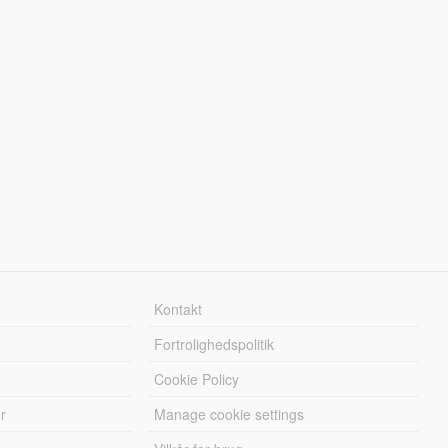
Kontakt
Fortrolighedspolitik
Cookie Policy
r
Manage cookie settings