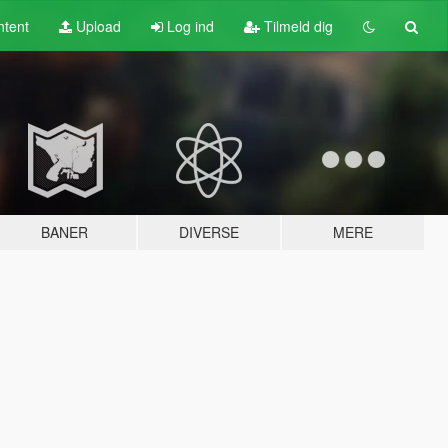
tent
Upload
Log ind
Tilmeld dig
BANER
DIVERSE
MERE