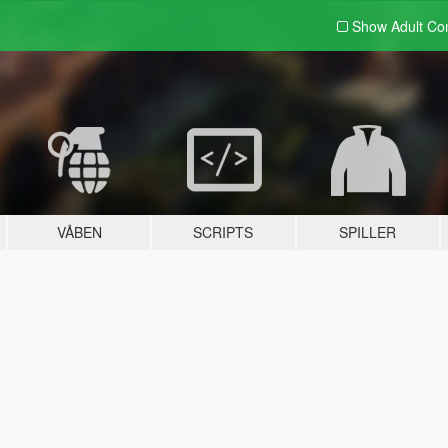
Show Adult
Con
VÅBEN
SCRIPTS
SPILLER