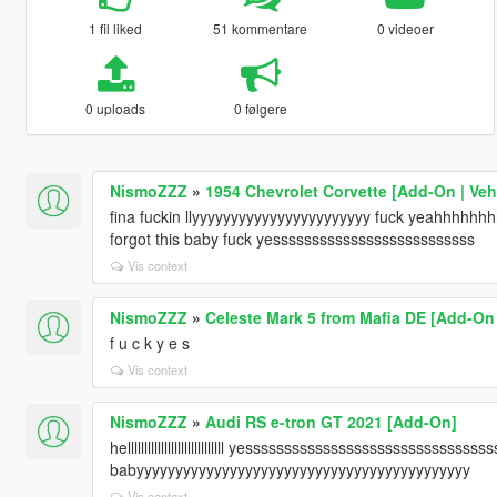
1 fil liked
51 kommentare
0 videoer
0 uploads
0 følgere
NismoZZZ
»
1954 Chevrolet Corvette [Add-On | Ve
fina fuckin llyyyyyyyyyyyyyyyyyyyyyyy fuck yeahhhh
forgot this baby fuck yessssssssssssssssssssssssss
Vis context
NismoZZZ
»
Celeste Mark 5 from Mafia DE [Add-On 
f u c k y e s
Vis context
NismoZZZ
»
Audi RS e-tron GT 2021 [Add-On]
helllllllllllllllllllllllllllll yessssssssssssssssssssssssssssss
babyyyyyyyyyyyyyyyyyyyyyyyyyyyyyyyyyyyyyyyyyyy
Vis context