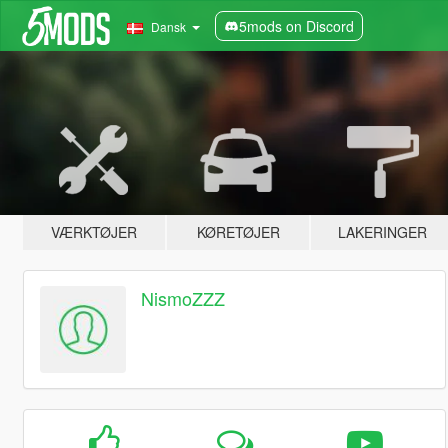
5mods on Discord
Dansk
VÆRKTØJER
KØRETØJER
LAKERINGER
NismoZZZ