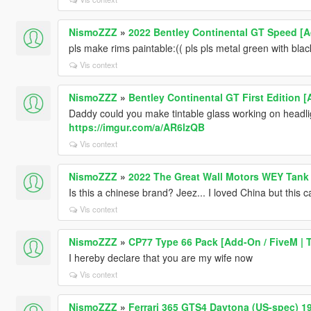
NismoZZZ
»
2022 Bentley Continental GT Speed [
pls make rims paintable:(( pls pls metal green with blac
Vis context
NismoZZZ
»
Bentley Continental GT First Edition [
Daddy could you make tintable glass working on headlights
https://imgur.com/a/AR6lzQB
Vis context
NismoZZZ
»
2022 The Great Wall Motors WEY Tank
Is this a chinese brand? Jeez... I loved China but this car
Vis context
NismoZZZ
»
CP77 Type 66 Pack [Add-On / FiveM | 
I hereby declare that you are my wife now
Vis context
NismoZZZ
»
Ferrari 365 GTS4 Daytona (US-spec) 1