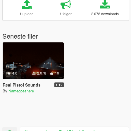
1 upload
1 følger
2.078 downloads
Seneste filer
4.0
2.078
10
Real Pistol Sounds
1.12
By
Namegoeshere