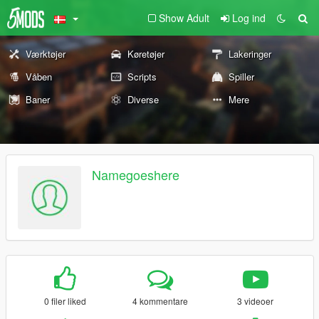
Show Adult
Log ind
Værktøjer
Køretøjer
Lakeringer
Våben
Scripts
Spiller
Baner
Diverse
Mere
Namegoeshere
0 filer liked
4 kommentare
3 videoer