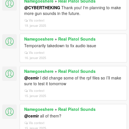
Namegoeshere
»
Real Pistol Sounds
@CYBERTHEKING
Thank you! I'm planning to make
more gun sounds in the future.
Vis context
19. januar 2025
Namegoeshere
»
Real Pistol Sounds
Temporarily takedown to fix audio issue
Vis context
16. januar 2025
Namegoeshere
»
Real Pistol Sounds
@cemir
I did change some of the rpf files so I’ll make
sure to test it tomorrow
Vis context
15. januar 2025
Namegoeshere
»
Real Pistol Sounds
@cemir
all of them?
Vis context
15. januar 2025