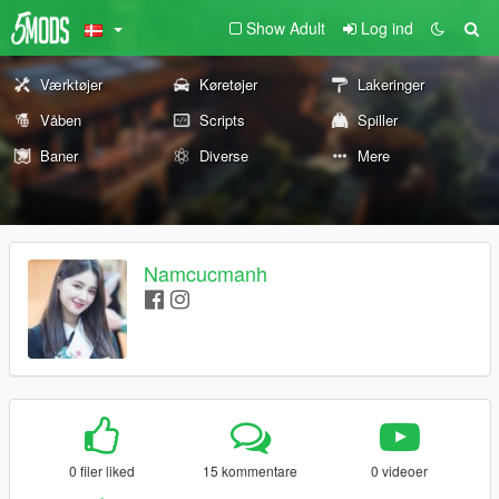
Show Adult
Log ind
Værktøjer
Køretøjer
Lakeringer
Våben
Scripts
Spiller
Baner
Diverse
Mere
Namcucmanh
0 filer liked
15 kommentare
0 videoer