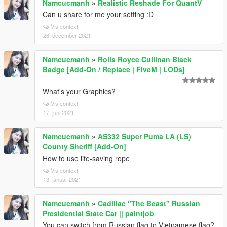
Namcucmanh
»
Realistic Reshade For QuantV
Can u share for me your setting :D
Vis context
26. december 2021
Namcucmanh
»
Rolls Royce Cullinan Black
Badge [Add-On / Replace | FiveM | LODs]
What's your Graphics?
Vis context
17. juni 2021
Namcucmanh
»
AS332 Super Puma LA (LS)
County Sheriff [Add-On]
How to use life-saving rope
Vis context
13. januar 2021
Namcucmanh
»
Cadillac "The Beast" Russian
Presidential State Car || paintjob
You can switch from Russian flag to Vietnamese flag?