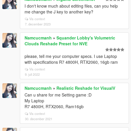
I don't know much about editing files, can you help
me change the J key to another key?
Vis context
7. december 2023
Namcucmanh
»
Squander Lobby's Volumetric
Clouds Reshade Preset for NVE
please, tell me your computer specs. I use Laptop
with specifications R7 4800H, RTX2060, 16gb ram
Vis context
9. juli 2022
Namcucmanh
»
Realistic Reshade for VisualV
Can u share for me Setting game :D
My Laptop
R7 4800H, RTX2060, Ram16gb
Vis context
30. december 2021