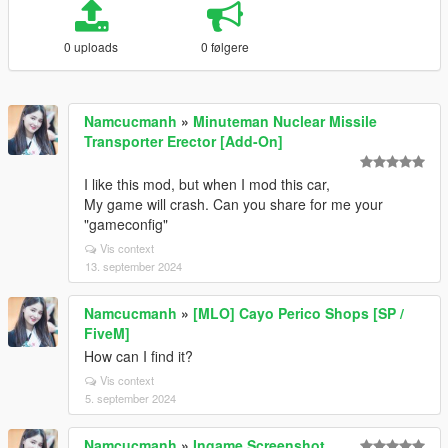
0 uploads
0 følgere
Namcucmanh
»
Minuteman Nuclear Missile
Transporter Erector [Add-On]
I like this mod, but when I mod this car,
My game will crash. Can you share for me your
"gameconfig"
Vis context
13. september 2024
Namcucmanh
»
[MLO] Cayo Perico Shops [SP /
FiveM]
How can I find it?
Vis context
5. september 2024
Namcucmanh
»
Ingame Screenshot